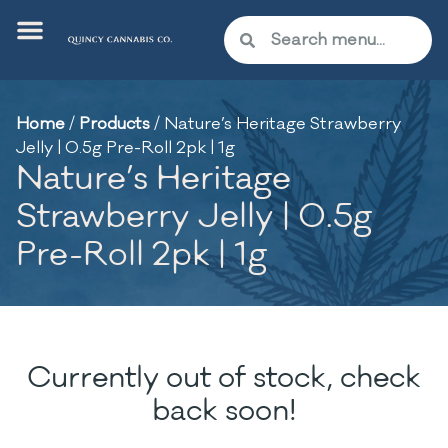
Home
/
Products
/
Nature’s Heritage Strawberry
Jelly | 0.5g Pre-Roll 2pk | 1g
Nature’s Heritage
Strawberry Jelly | 0.5g
Pre-Roll 2pk | 1g
Currently out of stock, check
back soon!