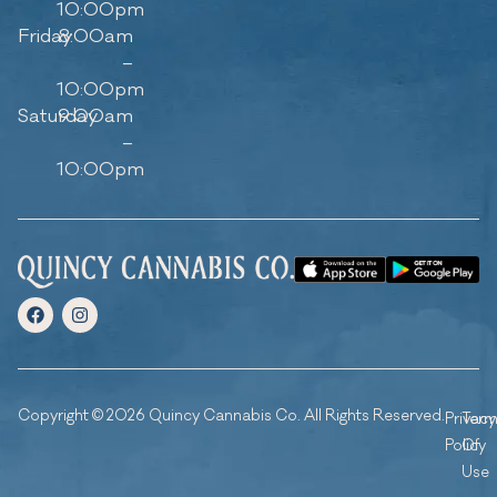
10:00pm
Friday
8:00am
–
10:00pm
Saturday
9:00am
–
10:00pm
Copyright © 2026 Quincy Cannabis Co. All Rights Reserved.
Privacy
Ter
Policy
Of
Use