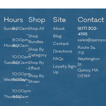
Hours
Shop
Site
Contact
Sunday
9:00am
Shop All
About
(617) 302-
–
4195
Shop
Blog
8:00pm
sales@quincyc
Bundles
Contact
Monday
8:00am
Route 3a,
Shop By
–
Directions
715
Category
10:00pm
FAQs
Washington
Tuesday
8:00am
Shop By
St
Loyalty Sign-
–
Effect
Quincy, MA
Up
10:00pm
Shop By
02169
Wednesday
8:00am
Strain
–
10:00pm
Thursday
8:00am
–