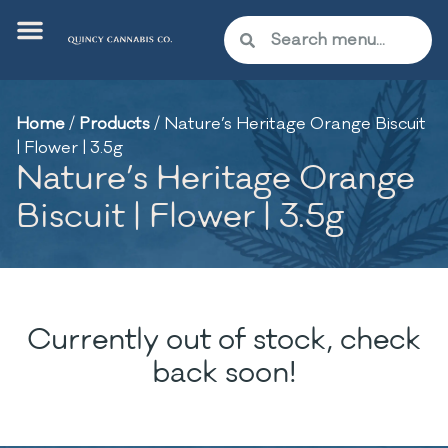
Home
/
Products
/
Nature’s Heritage Orange Biscuit
| Flower | 3.5g
Nature’s Heritage Orange
Biscuit | Flower | 3.5g
Currently out of stock, check
back soon!