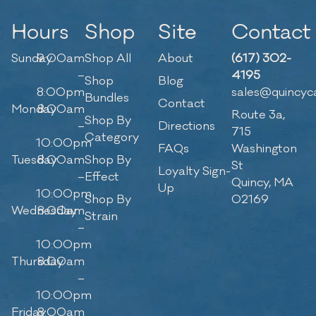
Hours
Shop
Site
Contact
Sunday
9:00am
Shop All
About
(617) 302-
–
4195
Shop
Blog
8:00pm
sales@quincyc
Bundles
Contact
Monday
8:00am
Route 3a,
Shop By
–
Directions
715
Category
10:00pm
FAQs
Washington
Tuesday
8:00am
Shop By
St
Loyalty Sign-
–
Effect
Quincy, MA
Up
10:00pm
Shop By
02169
Wednesday
8:00am
Strain
–
10:00pm
Thursday
8:00am
–
10:00pm
Friday
8:00am