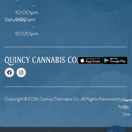
–
10:00pm
Saturday
9:00am
–
10:00pm
Copyright © 2026 Quincy Cannabis Co. All Rights Reserved.
Privacy
Ter
Policy
Of
Use