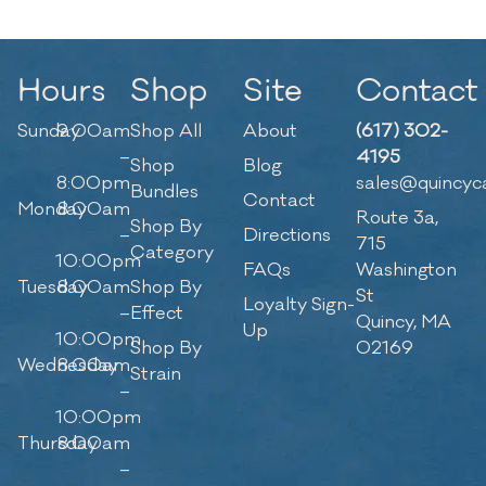
Hours
Shop
Site
Contact
Sunday
9:00am
Shop All
About
(617) 302-
–
4195
Shop
Blog
8:00pm
sales@quincyc
Bundles
Contact
Monday
8:00am
Route 3a,
Shop By
–
Directions
715
Category
10:00pm
FAQs
Washington
Tuesday
8:00am
Shop By
St
Loyalty Sign-
–
Effect
Quincy, MA
Up
10:00pm
Shop By
02169
Wednesday
8:00am
Strain
–
10:00pm
Thursday
8:00am
–