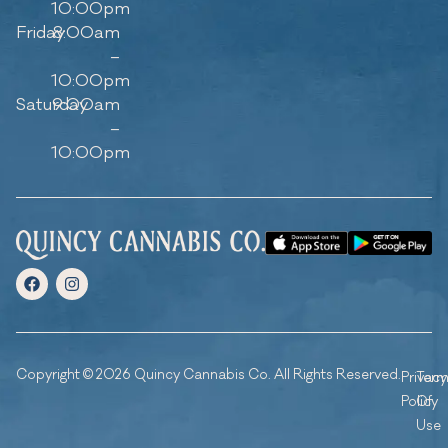
10:00pm
Friday
8:00am
–
10:00pm
Saturday
9:00am
–
10:00pm
Copyright © 2026 Quincy Cannabis Co. All Rights Reserved.
Privacy
Ter
Policy
Of
Use