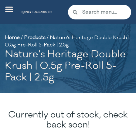
Home
/
Products
/
Nature’s Heritage Double Krush |
0.5g Pre-Roll 5-Pack | 2.5g
Nature’s Heritage Double
Krush | 0.5g Pre-Roll 5-
Pack | 2.5g
Currently out of stock, check
back soon!