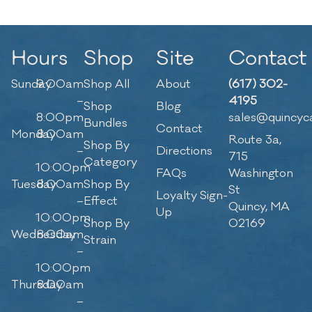
Hours
Shop
Site
Contact
Sunday
9:00am
Shop All
About
(617) 302-
–
4195
Shop
Blog
8:00pm
sales@quincyc
Bundles
Contact
Monday
8:00am
Route 3a,
Shop By
–
Directions
715
Category
10:00pm
FAQs
Washington
Tuesday
8:00am
Shop By
St
Loyalty Sign-
–
Effect
Quincy, MA
Up
10:00pm
Shop By
02169
Wednesday
8:00am
Strain
–
10:00pm
Thursday
8:00am
–