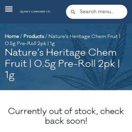
Home
/
Products
/
Nature’s Heritage Chem Fruit |
0.5g Pre-Roll 2pk | 1g
Nature’s Heritage Chem
Fruit | 0.5g Pre-Roll 2pk |
1g
Currently out of stock, check
back soon!