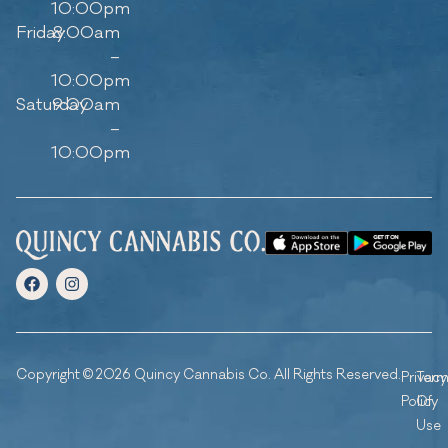
10:00pm
Friday
8:00am
–
10:00pm
Saturday
9:00am
–
10:00pm
Copyright © 2026 Quincy Cannabis Co. All Rights Reserved.
Privacy
Ter
Policy
Of
Use