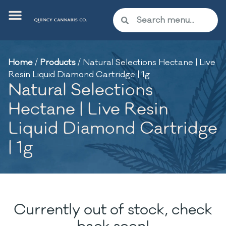
Home
/
Products
/
Natural Selections Hectane | Live
Resin Liquid Diamond Cartridge | 1g
Natural Selections
Hectane | Live Resin
Liquid Diamond Cartridge
| 1g
Currently out of stock, check