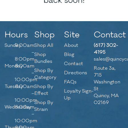
back soon!
Hours
Shop
Site
Contact
Sunday
9:00am
Shop All
About
(617) 302-
–
4195
Shop
Blog
8:00pm
sales@quincyc
Bundles
Contact
Monday
8:00am
Route 3a,
Shop By
–
Directions
715
Category
10:00pm
FAQs
Washington
Tuesday
8:00am
Shop By
St
Loyalty Sign-
–
Effect
Quincy, MA
Up
10:00pm
Shop By
02169
Wednesday
8:00am
Strain
–
10:00pm
Thursday
8:00am