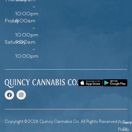
–
10:00pm
Friday
8:00am
–
10:00pm
Saturday
9:00am
–
10:00pm
Copyright © 2026 Quincy Cannabis Co. All Rights Reserved.
Privacy
Ter
Policy
Of