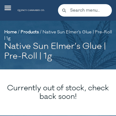
Home
/
Products
/
Native Sun Elmer’s Glue | Pre-Roll
| 1g
Native Sun Elmer’s Glue |
Pre-Roll | 1g
Currently out of stock, check
back soon!