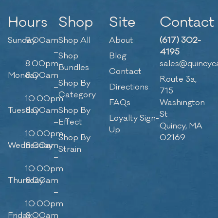
Hours
Shop
Site
Contact
Sunday
9:00am
Shop All
About
(617) 302-
–
4195
Shop
Blog
8:00pm
sales@quincyc
Bundles
Contact
Monday
8:00am
Route 3a,
Shop By
–
Directions
715
Category
10:00pm
FAQs
Washington
Tuesday
8:00am
Shop By
St
Loyalty Sign-
–
Effect
Quincy, MA
Up
10:00pm
Shop By
02169
Wednesday
8:00am
Strain
–
10:00pm
Thursday
8:00am
–
10:00pm
Friday
8:00am