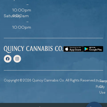
–
10:00pm
Saturday
9:00am
–
10:00pm
Copyright © 2026 Quincy Cannabis Co. All Rights Reserved.
Privacy
Ter
Policy
Of
Use