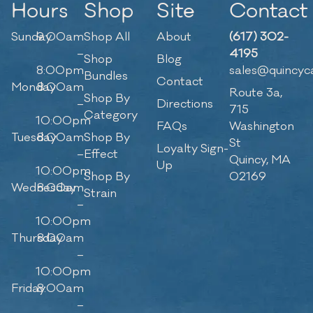
Hours
Shop
Site
Contact
Sunday
9:00am
Shop All
About
(617) 302-
–
4195
Shop
Blog
8:00pm
sales@quincyc
Bundles
Contact
Monday
8:00am
Route 3a,
Shop By
–
Directions
715
Category
10:00pm
FAQs
Washington
Tuesday
8:00am
Shop By
St
Loyalty Sign-
–
Effect
Quincy, MA
Up
10:00pm
Shop By
02169
Wednesday
8:00am
Strain
–
10:00pm
Thursday
8:00am
–
10:00pm
Friday
8:00am
–