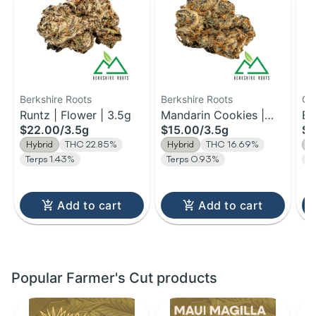
Berkshire Roots
Berkshire Roots
Qu
Runtz | Flower | 3.5g
Mandarin Cookies |
Co
Bl
$22.00
/
3.5g
$15.00
/
3.5g
$1
Flower | 3.5g
Fl
Hybrid
THC 22.85%
Hybrid
THC 16.69%
H
Terps 1.43%
Terps 0.93%
T
Add to cart
Add to cart
Popular Farmer's Cut products