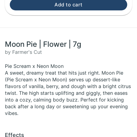
Add to cart
Moon Pie | Flower | 7g
by Farmer's Cut
Pie Scream x Neon Moon
A sweet, dreamy treat that hits just right. Moon Pie
(Pie Scream x Neon Moon) serves up dessert-like
flavors of vanilla, berry, and dough with a bright citrus
twist. The high starts uplifting and giggly, then eases
into a cozy, calming body buzz. Perfect for kicking
back after a long day or sweetening up your evening
vibes.
Effects