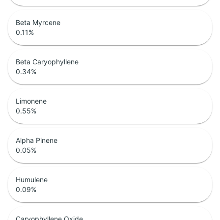
Beta Myrcene
0.11
%
Beta Caryophyllene
0.34
%
Limonene
0.55
%
Alpha Pinene
0.05
%
Humulene
0.09
%
Caryophyllene Oxide