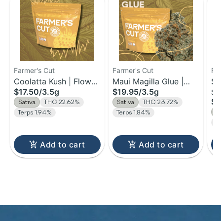
Farmer's Cut
Farmer's Cut
Fa
Coolatta Kush | Flower
Maui Magilla Glue |
St
$17.50
/
3.5g
$19.95
/
3.5g
Si
| 3.5g
Flower | 3.5g
Yu
$5
Sativa
THC 22.62%
Sativa
THC 23.72%
I
Terps 1.94%
Terps 1.84%
T
Add to cart
Add to cart