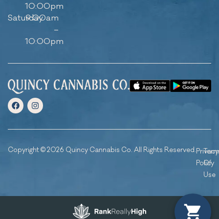
10:00pm
Saturday
9:00am
–
10:00pm
Copyright © 2026 Quincy Cannabis Co. All Rights Reserved.
Privacy
Ter
Policy
Of
Use