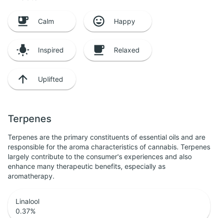
Calm
Happy
Inspired
Relaxed
Uplifted
Terpenes
Terpenes are the primary constituents of essential oils and are
responsible for the aroma characteristics of cannabis. Terpenes
largely contribute to the consumer's experiences and also
enhance many therapeutic benefits, especially as
aromatherapy.
Linalool
0.37
%