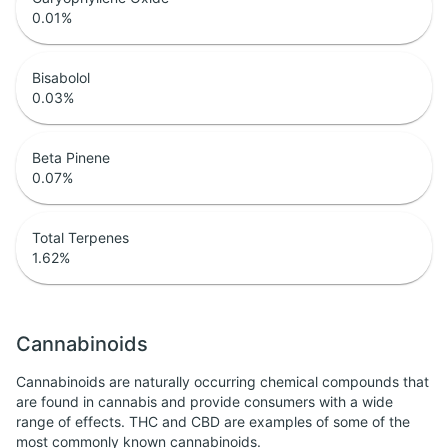
0.01
%
Bisabolol
0.03
%
Beta Pinene
0.07
%
Total Terpenes
1.62
%
Cannabinoids
Cannabinoids are naturally occurring chemical compounds that
are found in cannabis and provide consumers with a wide
range of effects. THC and CBD are examples of some of the
most commonly known cannabinoids.