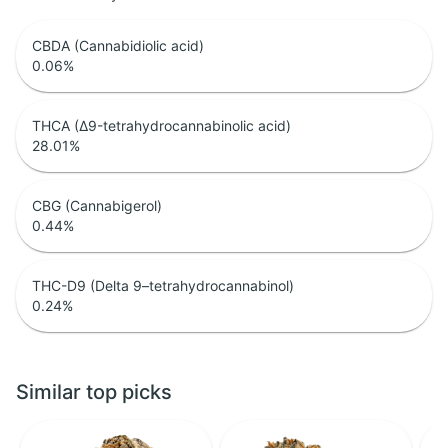
CBDA (Cannabidiolic acid)
0.06
%
THCA (Δ9-tetrahydrocannabinolic acid)
28.01
%
CBG (Cannabigerol)
0.44
%
THC-D9 (Delta 9–tetrahydrocannabinol)
0.24
%
Similar top picks