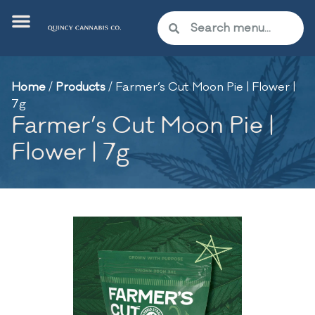
Home
/
Products
/
Farmer’s Cut Moon Pie | Flower |
7g
Farmer’s Cut Moon Pie |
Flower | 7g