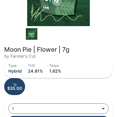
Moon Pie | Flower | 7g
by Farmer's Cut
Type
THC
Terps
Hybrid
24.81%
1.62%
7g
$35.00
1