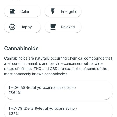
Calm
Energetic
Happy
Relaxed
Cannabinoids
Cannabinoids are naturally occurring chemical compounds that
are found in cannabis and provide consumers with a wide
range of effects. THC and CBD are examples of some of the
most commonly known cannabinoids.
THCA (Δ9-tetrahydrocannabinolic acid)
27.64
%
THC-D9 (Delta 9–tetrahydrocannabinol)
1.35
%