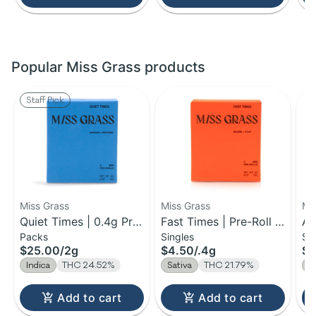
Popular Miss Grass products
Staff Pick
Miss Grass
Miss Grass
Mi
Quiet Times | 0.4g Pre-
Fast Times | Pre-Roll |
Al
Packs
Singles
Si
Roll 5pk | 2g
0.4g
0.
$25.00
/
2g
$4.50
/
.4g
$4
Indica
THC 24.52%
Sativa
THC 21.79%
H
Add to cart
Add to cart