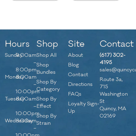
Hours
Shop
Site
Contact
Sunday
9:00am
Shop All
About
(617) 302-
–
4195
Shop
Blog
8:00pm
sales@quincyc
Bundles
Contact
Monday
8:00am
Route 3a,
Shop By
–
Directions
715
Category
10:00pm
FAQs
Washington
Tuesday
8:00am
Shop By
St
Loyalty Sign-
–
Effect
Quincy, MA
Up
10:00pm
Shop By
02169
Wednesday
8:00am
Strain
–
10:00pm