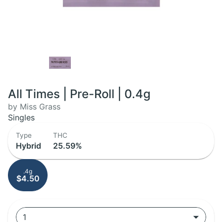
All Times | Pre-Roll | 0.4g
by Miss Grass
Singles
Type
THC
Hybrid
25.59%
.4g
$4.50
1