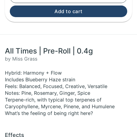
Add to cart
All Times | Pre-Roll | 0.4g
by Miss Grass
Hybrid: Harmony + Flow
Includes Blueberry Haze strain
Feels: Balanced, Focused, Creative, Versatile
Notes: Pine, Rosemary, Ginger, Spice
Terpene-rich, with typical top terpenes of
Caryophyllene, Myrcene, Pinene, and Humulene
What’s the feeling of being right here?
Effects