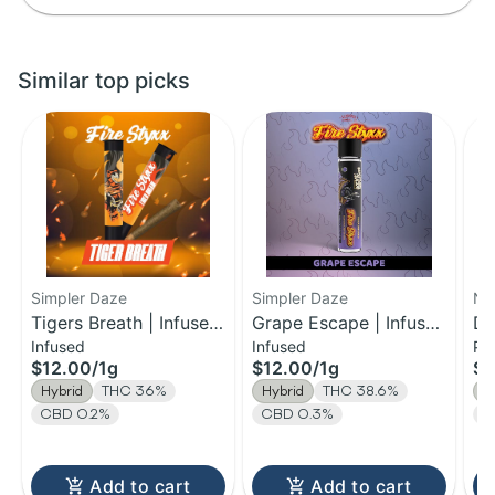
Similar top picks
Simpler Daze
Simpler Daze
No.
Tigers Breath | Infused
Grape Escape | Infused
Do
Infused
Infused
Pa
Pre-roll | 1g
Pre-roll | 1g
0.
$12.00
/
1g
$12.00
/
1g
$7
14
Hybrid
THC 36%
Hybrid
THC 38.6%
H
CBD 0.2%
CBD 0.3%
T
Add to cart
Add to cart