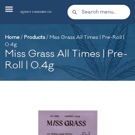
Home
/
Products
/
Miss Grass All Times | Pre-Roll |
0.4g
Miss Grass All Times | Pre-
Roll | 0.4g