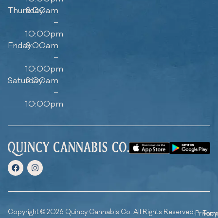
Thursday
8:00am
–
10:00pm
Friday
8:00am
–
10:00pm
Saturday
9:00am
–
10:00pm
Copyright © 2026 Quincy Cannabis Co. All Rights Reserved.
Privacy
Ter