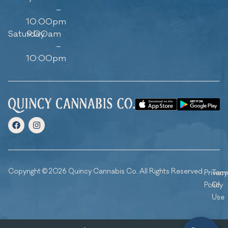
–
10:00pm
Saturday
9:00am
–
10:00pm
Copyright © 2026 Quincy Cannabis Co. All Rights Reserved.
Privacy
Ter
Policy
Of
Use