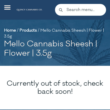
Home
/
Products
/
Mello Cannabis Sheesh | Flower |
3.5g
Mello Cannabis Sheesh |
Flower | 3.5g
Currently out of stock, check
back soon!