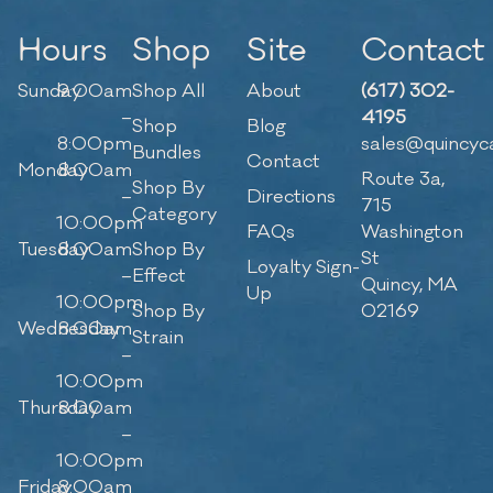
Hours
Shop
Site
Contact
Sunday
9:00am
Shop All
About
(617) 302-
–
4195
Shop
Blog
8:00pm
sales@quincyc
Bundles
Contact
Monday
8:00am
Route 3a,
Shop By
–
Directions
715
Category
10:00pm
FAQs
Washington
Tuesday
8:00am
Shop By
St
Loyalty Sign-
–
Effect
Quincy, MA
Up
10:00pm
Shop By
02169
Wednesday
8:00am
Strain
–
10:00pm
Thursday
8:00am
–
10:00pm
Friday
8:00am