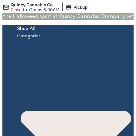
|
Quincy Cannabis Co
Pickup
Closed
•
Opens 8:00AM
the Halloweed spirit at Quincy Cannabis Company with dea
Shop All
Categories