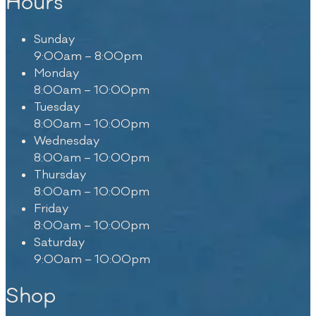
Hours
Sunday
9:00am – 8:00pm
Monday
8:00am – 10:00pm
Tuesday
8:00am – 10:00pm
Wednesday
8:00am – 10:00pm
Thursday
8:00am – 10:00pm
Friday
8:00am – 10:00pm
Saturday
9:00am – 10:00pm
Shop