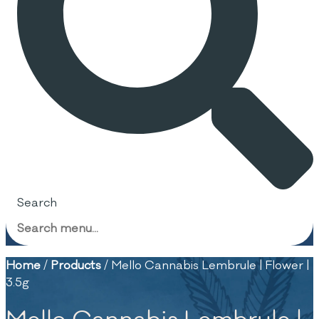
Search
Home
/
Products
/
Mello Cannabis Lembrule | Flower |
3.5g