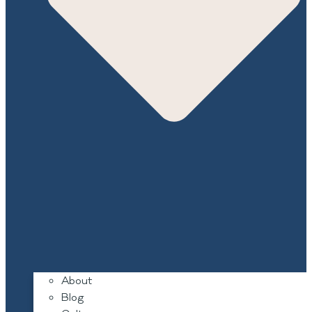
About
Blog