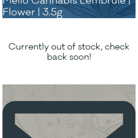
Mello Cannabis Lembrule |
Flower | 3.5g
Currently out of stock, check
back soon!