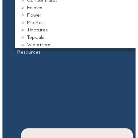
Concentrates
Edibles
Flower
Pre Rolls
Tinctures
Topicals
Vaporizers
Resources