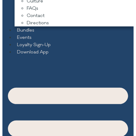
Culture
FAQs
Contact
Directions
Bundles
Events
Loyalty Sign-Up
Download App