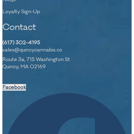
Loyalty Sign-Up
Contact
(617) 302-4195
sales@quincycannabis.co
Route 3a, 715 Washington St
Quincy, MA 02169
Facebook