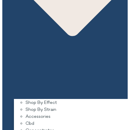
Shop By Effect
Shop By Strain
Accessories
Cbd