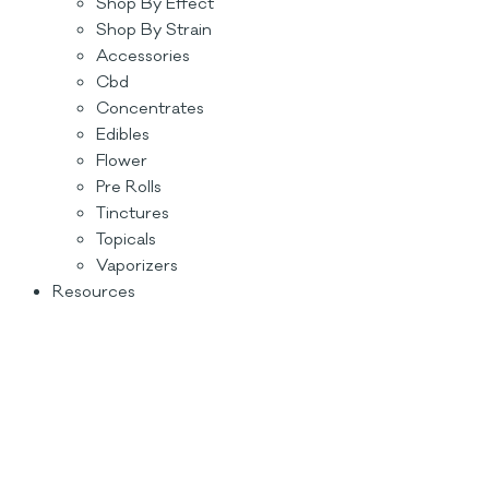
Shop By Effect
Shop By Strain
Accessories
Cbd
Concentrates
Edibles
Flower
Pre Rolls
Tinctures
Topicals
Vaporizers
Resources