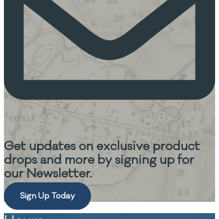
Get updates on
exclusive product
drops and more
by signing up for
our Newsletter.
Sign Up Today