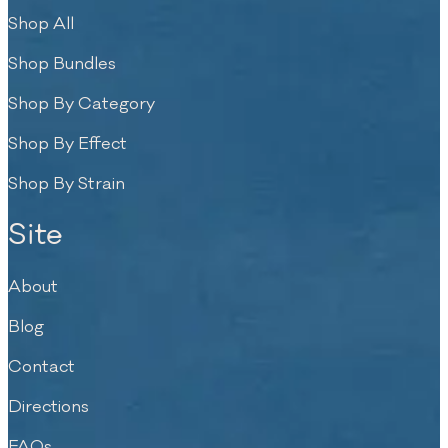
Shop All
Shop Bundles
Shop By Category
Shop By Effect
Shop By Strain
Site
About
Blog
Contact
Directions
FAQs