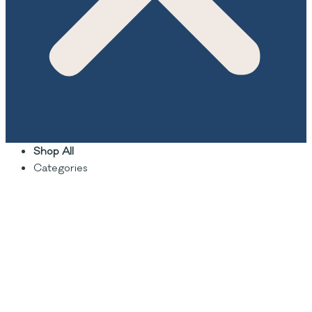
Shop All
Categories