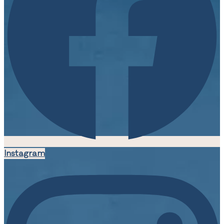
Instagram