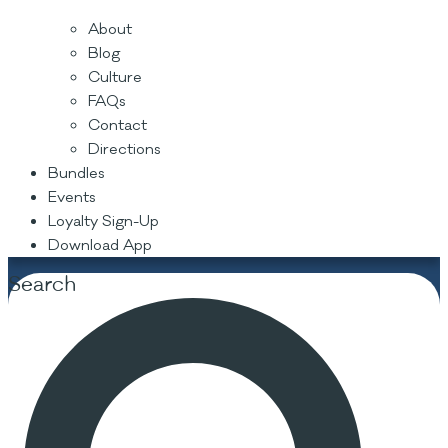
About
Blog
Culture
FAQs
Contact
Directions
Bundles
Events
Loyalty Sign-Up
Download App
Search