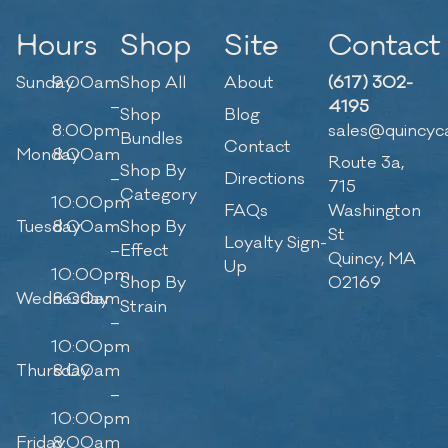
Hours
Shop
Site
Contact
Sunday
9:00am
Shop All
About
(617) 302-
–
4195
Shop
Blog
8:00pm
sales@quincyc
Bundles
Contact
Monday
8:00am
Route 3a,
Shop By
–
Directions
715
Category
10:00pm
FAQs
Washington
Tuesday
8:00am
Shop By
St
Loyalty Sign-
–
Effect
Quincy, MA
Up
10:00pm
Shop By
02169
Wednesday
8:00am
Strain
–
10:00pm
Thursday
8:00am
–
10:00pm
Friday
8:00am