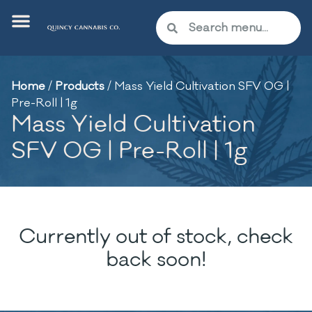
Home
/
Products
/
Mass Yield Cultivation SFV OG |
Pre-Roll | 1g
Mass Yield Cultivation
SFV OG | Pre-Roll | 1g
Currently out of stock, check
back soon!