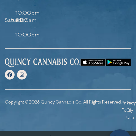
–
10:00pm
Saturday
9:00am
–
10:00pm
Copyright © 2026 Quincy Cannabis Co. All Rights Reserved.
Privacy
Ter
Policy
Of
Use