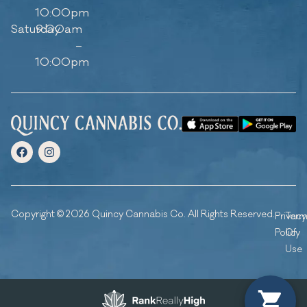
10:00pm
Saturday
9:00am
–
10:00pm
Copyright © 2026 Quincy Cannabis Co. All Rights Reserved.
Privacy
Ter
Policy
Of
Use