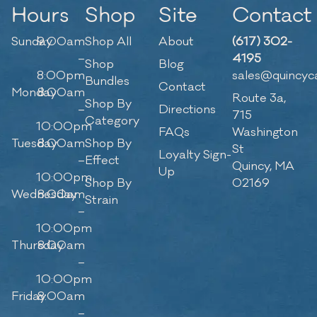
Hours
Shop
Site
Contact
Sunday
9:00am
Shop All
About
(617) 302-
–
4195
Shop
Blog
8:00pm
sales@quincyc
Bundles
Contact
Monday
8:00am
Route 3a,
Shop By
–
Directions
715
Category
10:00pm
FAQs
Washington
Tuesday
8:00am
Shop By
St
Loyalty Sign-
–
Effect
Quincy, MA
Up
10:00pm
Shop By
02169
Wednesday
8:00am
Strain
–
10:00pm
Thursday
8:00am
–
10:00pm
Friday
8:00am
–