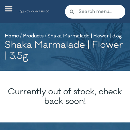
Home
/
Products
/
Shaka Marmalade | Flower | 3.5g
Shaka Marmalade | Flower
| 3.5g
Currently out of stock, check
back soon!