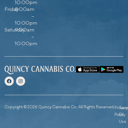
10:00pm
Friday
8:00am
–
10:00pm
Saturday
9:00am
–
10:00pm
Copyright © 2026 Quincy Cannabis Co. All Rights Reserved.
Privacy
Ter
Policy
Of
Use