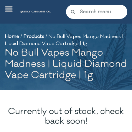
Home
/
Products
/
No Bull Vapes Mango Madness |
Liquid Diamond Vape Cartridge | 1g
No Bull Vapes Mango
Madness | Liquid Diamond
Vape Cartridge | 1g
Currently out of stock, check
back soon!