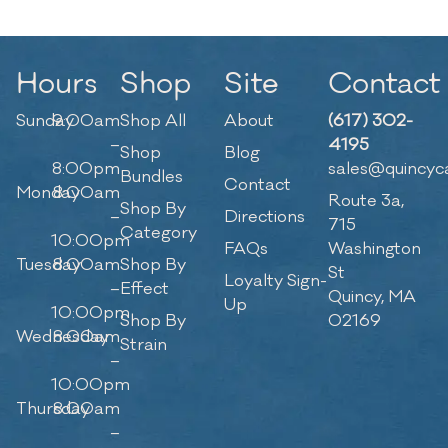
Hours
Shop
Site
Contact
Sunday
9:00am
Shop All
About
(617) 302-
–
4195
Shop
Blog
8:00pm
sales@quincyc
Bundles
Contact
Monday
8:00am
Route 3a,
Shop By
–
Directions
715
Category
10:00pm
FAQs
Washington
Tuesday
8:00am
Shop By
St
Loyalty Sign-
–
Effect
Quincy, MA
Up
10:00pm
Shop By
02169
Wednesday
8:00am
Strain
–
10:00pm
Thursday
8:00am
–