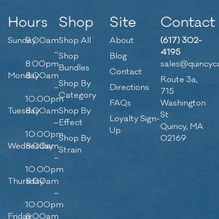
Hours
Shop
Site
Contact
Sunday
9:00am
Shop All
About
(617) 302-
–
4195
Shop
Blog
8:00pm
sales@quincyc
Bundles
Contact
Monday
8:00am
Route 3a,
Shop By
–
Directions
715
Category
10:00pm
FAQs
Washington
Tuesday
8:00am
Shop By
St
Loyalty Sign-
–
Effect
Quincy, MA
Up
10:00pm
Shop By
02169
Wednesday
8:00am
Strain
–
10:00pm
Thursday
8:00am
–
10:00pm
Friday
8:00am