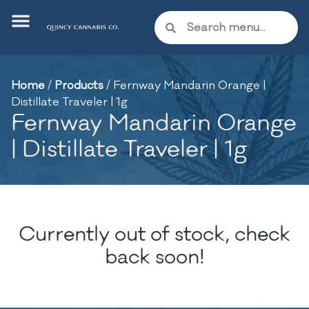
Home
/
Products
/
Fernway Mandarin Orange |
Distillate Traveler | 1g
Fernway Mandarin Orange
| Distillate Traveler | 1g
Currently out of stock, check
back soon!