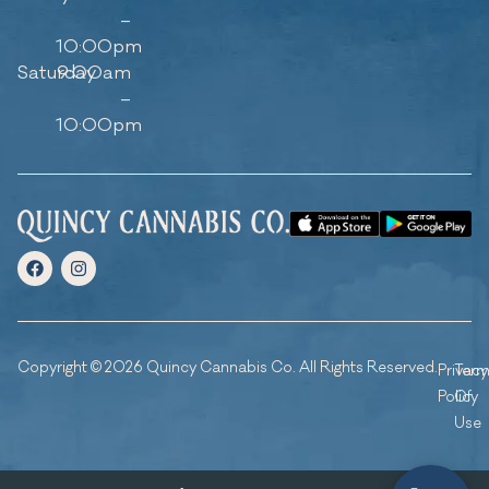
–
10:00pm
Saturday
9:00am
–
10:00pm
Copyright © 2026 Quincy Cannabis Co. All Rights Reserved.
Privacy
Ter
Policy
Of
Use