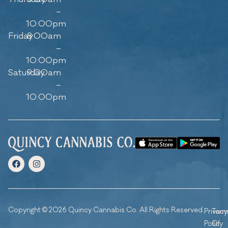
–
10:00pm
Friday
8:00am
–
10:00pm
Saturday
9:00am
–
10:00pm
Copyright © 2026 Quincy Cannabis Co. All Rights Reserved.
Privacy
Ter
Policy
Of