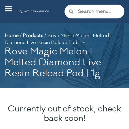
Home
/
Products
/
Rove Magic Melon | Melted
Diamond Live Resin Reload Pod | 1g
Rove Magic Melon |
Melted Diamond Live
Resin Reload Pod | 1g
Currently out of stock, check
back soon!