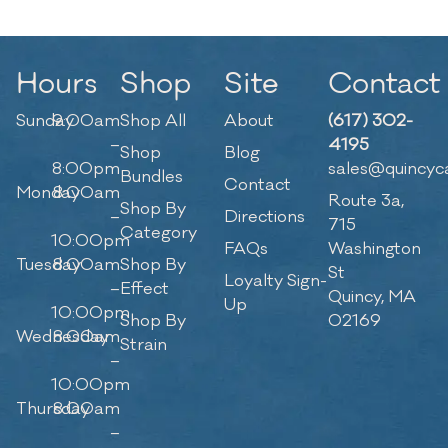
Hours
Shop
Site
Contact
Sunday
9:00am
Shop All
About
(617) 302-
–
4195
Shop
Blog
8:00pm
sales@quincyc
Bundles
Contact
Monday
8:00am
Route 3a,
Shop By
–
Directions
715
Category
10:00pm
FAQs
Washington
Tuesday
8:00am
Shop By
St
Loyalty Sign-
–
Effect
Quincy, MA
Up
10:00pm
Shop By
02169
Wednesday
8:00am
Strain
–
10:00pm
Thursday
8:00am
–