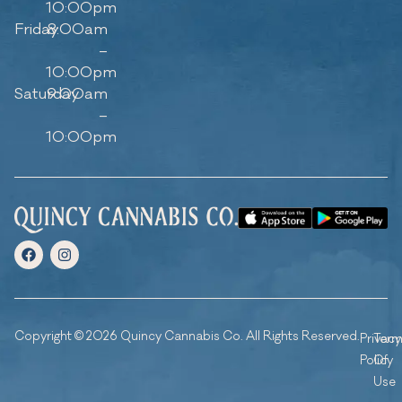
10:00pm
Friday
8:00am
–
10:00pm
Saturday
9:00am
–
10:00pm
Copyright © 2026 Quincy Cannabis Co. All Rights Reserved.
Privacy
Ter
Policy
Of
Use