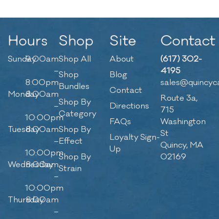
Hours
Shop
Site
Contact
Sunday
9:00am
Shop All
About
(617) 302-
–
4195
Shop
Blog
8:00pm
sales@quincyc
Bundles
Contact
Monday
8:00am
Route 3a,
Shop By
–
Directions
715
Category
10:00pm
FAQs
Washington
Tuesday
8:00am
Shop By
St
Loyalty Sign-
–
Effect
Quincy, MA
Up
10:00pm
Shop By
02169
Wednesday
8:00am
Strain
–
10:00pm
Thursday
8:00am
–