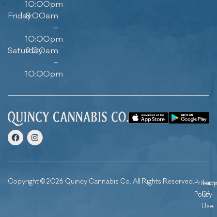
10:00pm
Friday
8:00am
–
10:00pm
Saturday
9:00am
–
10:00pm
Copyright © 2026 Quincy Cannabis Co. All Rights Reserved.
Privacy
Ter
Policy
Of
Use