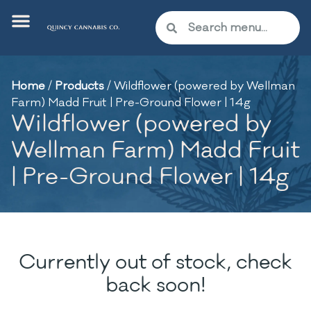
Home
/
Products
/
Wildflower (powered by Wellman
Farm) Madd Fruit | Pre-Ground Flower | 14g
Wildflower (powered by
Wellman Farm) Madd Fruit
| Pre-Ground Flower | 14g
Currently out of stock, check
back soon!