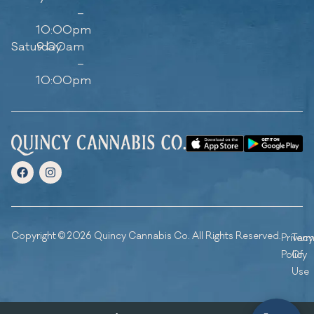
–
10:00pm
Saturday
9:00am
–
10:00pm
Copyright © 2026 Quincy Cannabis Co. All Rights Reserved.
Privacy
Ter
Policy
Of
Use