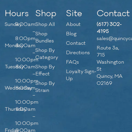
Hours
Shop
Site
Contact
Sunday
9:00am
Shop All
About
(617) 302-
–
4195
Shop
Blog
8:00pm
sales@quincyc
Bundles
Contact
Monday
8:00am
Route 3a,
Shop By
–
Directions
715
Category
10:00pm
FAQs
Washington
Tuesday
8:00am
Shop By
St
Loyalty Sign-
–
Effect
Quincy, MA
Up
10:00pm
Shop By
02169
Wednesday
8:00am
Strain
–
10:00pm
Thursday
8:00am
–
10:00pm
Friday
8:00am