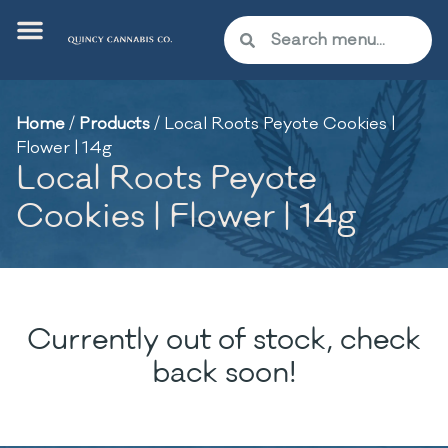
Home
/
Products
/
Local Roots Peyote Cookies |
Flower | 14g
Local Roots Peyote
Cookies | Flower | 14g
Currently out of stock, check
back soon!