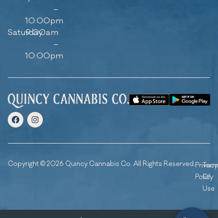
–
10:00pm
Saturday
9:00am
–
10:00pm
Copyright © 2026 Quincy Cannabis Co. All Rights Reserved.
Privacy
Ter
Policy
Of
Use