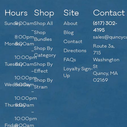
Hours
Shop
Site
Contact
Sunday
9:00am
Shop All
About
(617) 302-
–
4195
Shop
Blog
8:00pm
sales@quincyc
Bundles
Contact
Monday
8:00am
Route 3a,
Shop By
–
Directions
715
Category
10:00pm
FAQs
Washington
Tuesday
8:00am
Shop By
St
Loyalty Sign-
–
Effect
Quincy, MA
Up
10:00pm
Shop By
02169
Wednesday
8:00am
Strain
–
10:00pm
Thursday
8:00am
–
10:00pm
Friday
8:00am