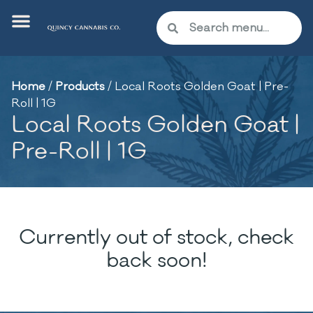
Home
/
Products
/
Local Roots Golden Goat | Pre-
Roll | 1G
Local Roots Golden Goat |
Pre-Roll | 1G
Currently out of stock, check
back soon!