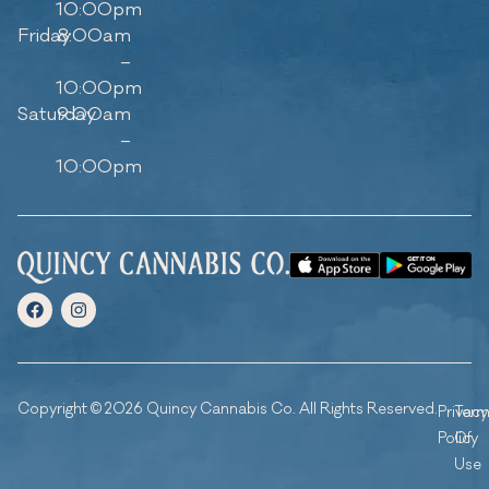
10:00pm
Friday
8:00am
–
10:00pm
Saturday
9:00am
–
10:00pm
Copyright © 2026 Quincy Cannabis Co. All Rights Reserved.
Privacy
Ter
Policy
Of
Use