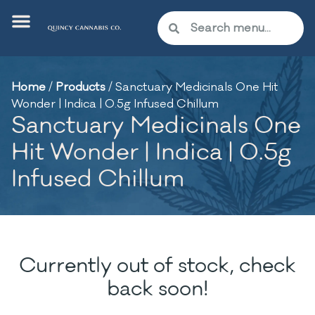
Home
/
Products
/
Sanctuary Medicinals One Hit
Wonder | Indica | 0.5g Infused Chillum
Sanctuary Medicinals One
Hit Wonder | Indica | 0.5g
Infused Chillum
Currently out of stock, check
back soon!