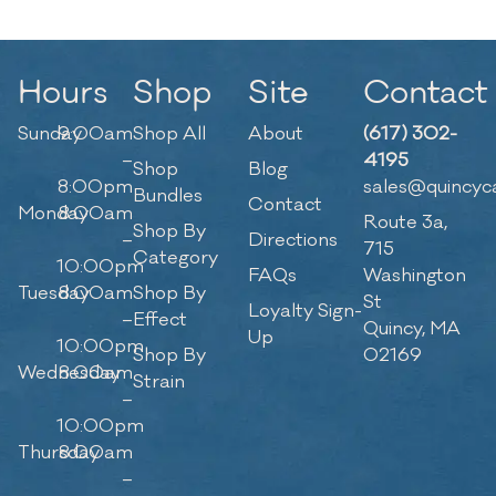
Hours
Shop
Site
Contact
Sunday
9:00am
Shop All
About
(617) 302-
–
4195
Shop
Blog
8:00pm
sales@quincyc
Bundles
Contact
Monday
8:00am
Route 3a,
Shop By
–
Directions
715
Category
10:00pm
FAQs
Washington
Tuesday
8:00am
Shop By
St
Loyalty Sign-
–
Effect
Quincy, MA
Up
10:00pm
Shop By
02169
Wednesday
8:00am
Strain
–
10:00pm
Thursday
8:00am
–