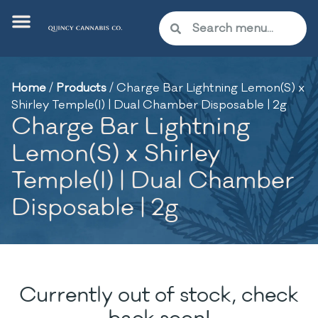
Home
/
Products
/
Charge Bar Lightning Lemon(S) x
Shirley Temple(I) | Dual Chamber Disposable | 2g
Charge Bar Lightning
Lemon(S) x Shirley
Temple(I) | Dual Chamber
Disposable | 2g
Currently out of stock, check