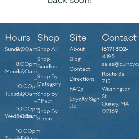
back soon!
Hours
Shop
Site
Contact
Sunday
9:00am
Shop All
About
(617) 302-
–
4195
Shop
Blog
8:00pm
sales@quincyc
Bundles
Contact
Monday
8:00am
Route 3a,
Shop By
–
Directions
715
Category
10:00pm
FAQs
Washington
Tuesday
8:00am
Shop By
St
Loyalty Sign-
–
Effect
Quincy, MA
Up
10:00pm
Shop By
02169
Wednesday
8:00am
Strain
–
10:00pm
Thursday
8:00am