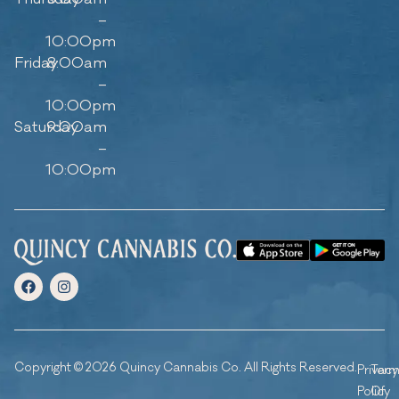
–
10:00pm
Friday
8:00am
–
10:00pm
Saturday
9:00am
–
10:00pm
Copyright © 2026 Quincy Cannabis Co. All Rights Reserved.
Privacy
Ter
Policy
Of