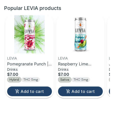
Popular LEVIA products
LEVIA
LEVIA
LE
Pomegranate Punch |
Raspberry Lime
Ja
Drinks
Drinks
Dr
Hybrid Seltzer | 5mg
Achieve | Sativa
In
$7.00
$7.00
$7
Seltzer | 5mg
Hybrid
THC 5mg
Sativa
THC 5mg
I
Add to cart
Add to cart