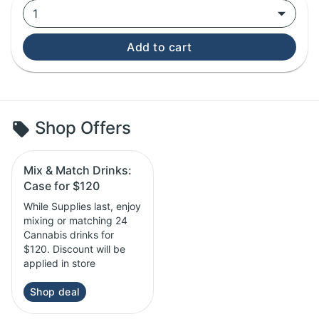
1
Add to cart
Shop Offers
Mix & Match Drinks:
Case for $120
While Supplies last, enjoy
mixing or matching 24
Cannabis drinks for
$120. Discount will be
applied in store
Shop deal