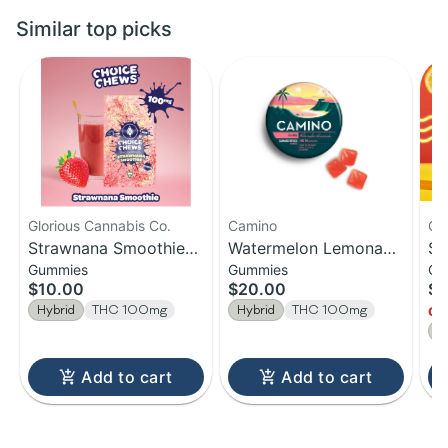
Similar top picks
Glorious Cannabis Co.
Camino
Ca
Strawnana Smoothie
Watermelon Lemonade
So
Gummies
Gummies
Gu
Hybrid | 20pk
| Bliss Camino
Le
$10.00
$20.00
$2
Gummies | 100MG
Gummies | 20-Pack |
10
Hybrid
THC 100mg
Hybrid
THC 100mg
Onl
100MG
H
Add to cart
Add to cart