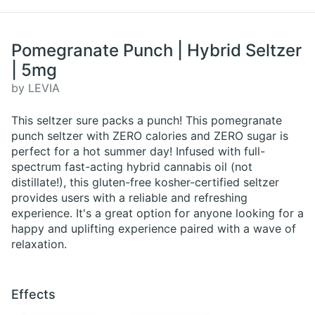
Pomegranate Punch | Hybrid Seltzer
| 5mg
by LEVIA
This seltzer sure packs a punch! This pomegranate
punch seltzer with ZERO calories and ZERO sugar is
perfect for a hot summer day! Infused with full-
spectrum fast-acting hybrid cannabis oil (not
distillate!), this gluten-free kosher-certified seltzer
provides users with a reliable and refreshing
experience. It's a great option for anyone looking for a
happy and uplifting experience paired with a wave of
relaxation.
Effects