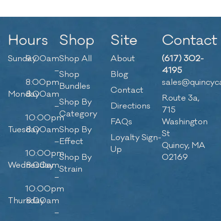
Hours
Shop
Site
Contact
Sunday
9:00am
Shop All
About
(617) 302-
–
4195
Shop
Blog
8:00pm
sales@quincyc
Bundles
Contact
Monday
8:00am
Route 3a,
Shop By
–
Directions
715
Category
10:00pm
FAQs
Washington
Tuesday
8:00am
Shop By
St
Loyalty Sign-
–
Effect
Quincy, MA
Up
10:00pm
Shop By
02169
Wednesday
8:00am
Strain
–
10:00pm
Thursday
8:00am
–