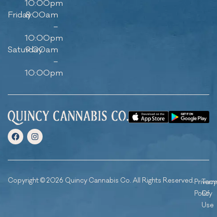
10:00pm
Friday
8:00am
–
10:00pm
Saturday
9:00am
–
10:00pm
Copyright © 2026 Quincy Cannabis Co. All Rights Reserved.
Privacy
Ter
Policy
Of
Use