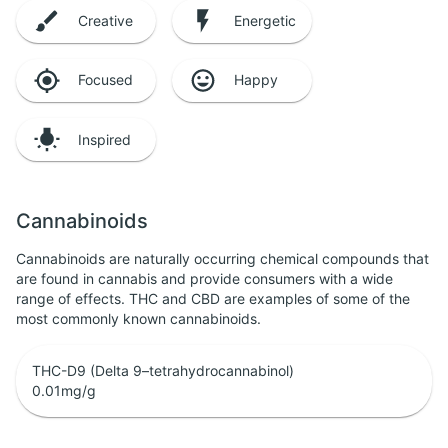
Creative
Energetic
Focused
Happy
Inspired
Cannabinoids
Cannabinoids are naturally occurring chemical compounds that
are found in cannabis and provide consumers with a wide
range of effects. THC and CBD are examples of some of the
most commonly known cannabinoids.
THC-D9 (Delta 9–tetrahydrocannabinol)
0.01
mg/g