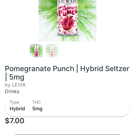
Pomegranate Punch | Hybrid Seltzer
| 5mg
by LEVIA
Drinks
Type
THC
Hybrid
5mg
$7.00