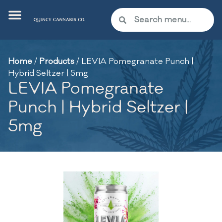
Home
/
Products
/
LEVIA Pomegranate Punch |
Hybrid Seltzer | 5mg
LEVIA Pomegranate
Punch | Hybrid Seltzer |
5mg