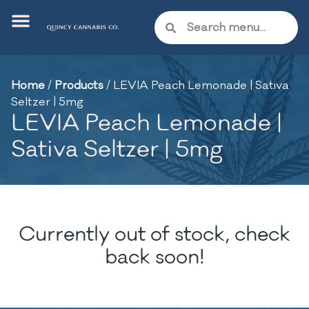
Home
/
Products
/
LEVIA Peach Lemonade | Sativa
Seltzer | 5mg
LEVIA Peach Lemonade |
Sativa Seltzer | 5mg
Currently out of stock, check
back soon!