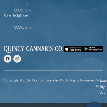
–
10:00pm
Saturday
9:00am
–
10:00pm
Copyright © 2026 Quincy Cannabis Co. All Rights Reserved.
Privacy
Ter
Policy
Of
Use