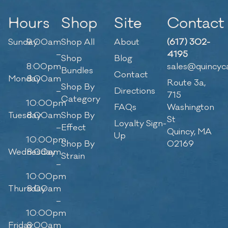
Hours
Shop
Site
Contact
Sunday
9:00am
Shop All
About
(617) 302-
–
4195
Shop
Blog
8:00pm
sales@quincyc
Bundles
Contact
Monday
8:00am
Route 3a,
Shop By
–
Directions
715
Category
10:00pm
FAQs
Washington
Tuesday
8:00am
Shop By
St
Loyalty Sign-
–
Effect
Quincy, MA
Up
10:00pm
Shop By
02169
Wednesday
8:00am
Strain
–
10:00pm
Thursday
8:00am
–
10:00pm
Friday
8:00am