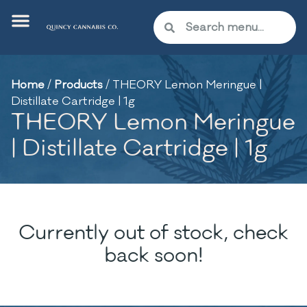
Home
/
Products
/
THEORY Lemon Meringue |
Distillate Cartridge | 1g
THEORY Lemon Meringue
| Distillate Cartridge | 1g
Currently out of stock, check
back soon!