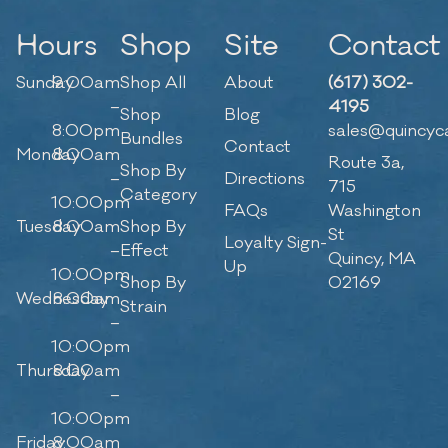
Hours
Shop
Site
Contact
Sunday
9:00am
Shop All
About
(617) 302-
–
4195
Shop
Blog
8:00pm
sales@quincyc
Bundles
Contact
Monday
8:00am
Route 3a,
Shop By
–
Directions
715
Category
10:00pm
FAQs
Washington
Tuesday
8:00am
Shop By
St
Loyalty Sign-
–
Effect
Quincy, MA
Up
10:00pm
Shop By
02169
Wednesday
8:00am
Strain
–
10:00pm
Thursday
8:00am
–
10:00pm
Friday
8:00am