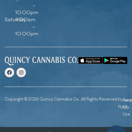
–
10:00pm
Saturday
9:00am
–
10:00pm
Copyright © 2026 Quincy Cannabis Co. All Rights Reserved.
Privacy
Ter
Policy
Of
Use