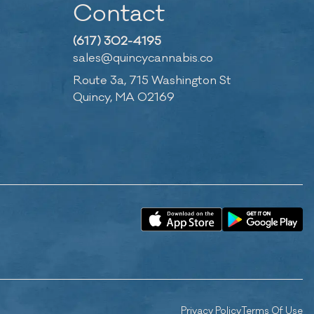
Contact
(617) 302-4195
sales@quincycannabis.co
Route 3a, 715 Washington St
Quincy, MA 02169
Privacy Policy
Terms Of Use