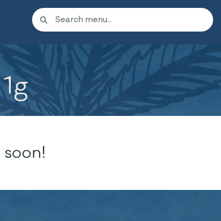
 1g
 soon!