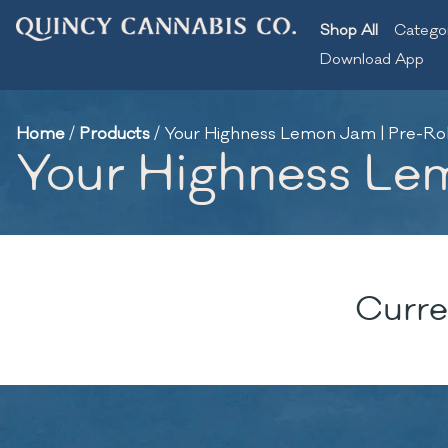
Shop All
Catego
Download App
Home
/
Products
/
Your Highness Lemon Jam | Pre-Roll
Your Highness Lem
Curre