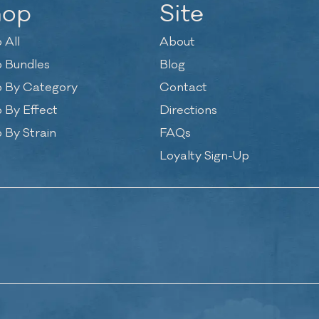
hop
Site
 All
About
 Bundles
Blog
 By Category
Contact
 By Effect
Directions
 By Strain
FAQs
Loyalty Sign-Up