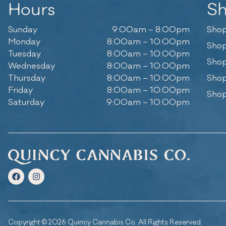
Hours
S
Sunday
9:00am – 8:00pm
Shop
Monday
8:00am – 10:00pm
Shop
Tuesday
8:00am – 10:00pm
Shop
Wednesday
8:00am – 10:00pm
Thursday
8:00am – 10:00pm
Shop
Friday
8:00am – 10:00pm
Shop
Saturday
9:00am – 10:00pm
Copyright © 2026 Quincy Cannabis Co. All Rights Reserved.