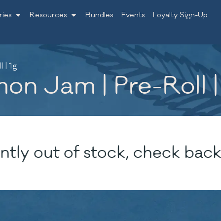
ries
Resources
Bundles
Events
Loyalty Sign-Up
 | 1g
on Jam | Pre-Roll |
ntly out of stock, check back