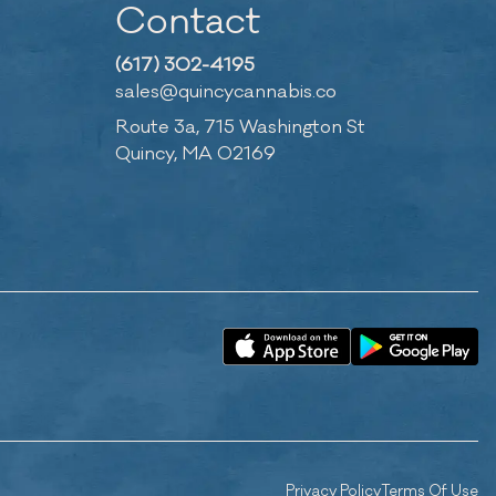
Contact
(617) 302-4195
sales@quincycannabis.co
Route 3a, 715 Washington St
Quincy, MA 02169
Privacy Policy
Terms Of Use