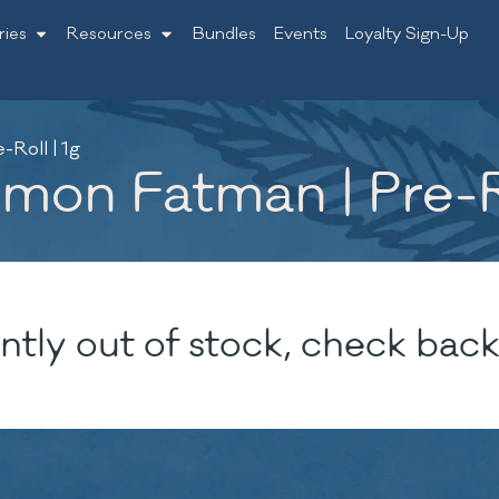
ries
Resources
Bundles
Events
Loyalty Sign-Up
Roll | 1g
mon Fatman | Pre-Ro
ntly out of stock, check back