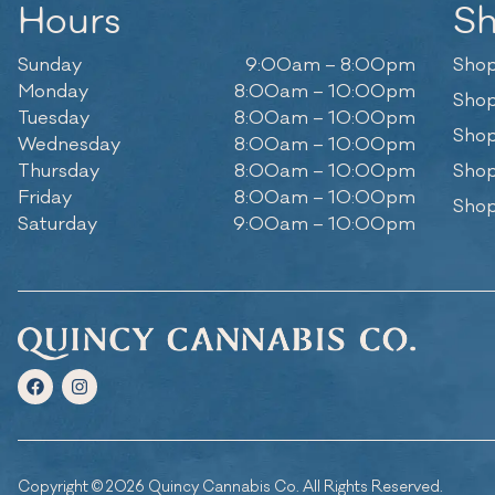
Hours
S
Sunday
9:00am – 8:00pm
Shop
Monday
8:00am – 10:00pm
Shop
Tuesday
8:00am – 10:00pm
Shop
Wednesday
8:00am – 10:00pm
Thursday
8:00am – 10:00pm
Shop
Friday
8:00am – 10:00pm
Shop
Saturday
9:00am – 10:00pm
Copyright © 2026 Quincy Cannabis Co. All Rights Reserved.