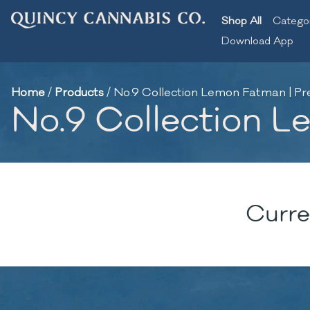
Shop All
Catego
Download App
Home
/
Products
/
No.9 Collection Lemon Fatman | Pre-
No.9 Collection Le
Curre