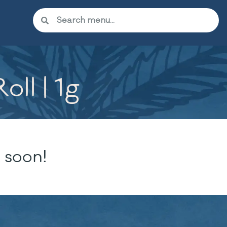
ll | 1g
 soon!