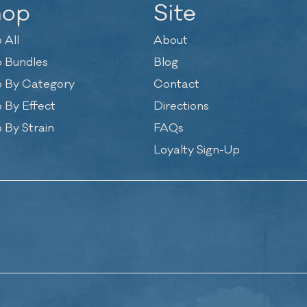
hop
Site
 All
About
 Bundles
Blog
 By Category
Contact
 By Effect
Directions
 By Strain
FAQs
Loyalty Sign-Up