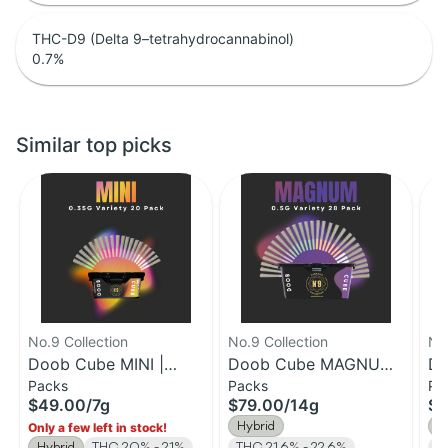
THC-D9 (Delta 9–tetrahydrocannabinol)
0.7
%
Similar top picks
No.9 Collection
No.9 Collection
No.
Doob Cube MINI |
Doob Cube MAGNUM |
Do
Packs
Packs
Pa
0.35G Pre-Roll 20
0.5g Pre-Roll 28pk |
1g
$49.00
/
7g
$79.00
/
14g
$7
Pack | 7g
14g
14
Hybrid
H
Only a few left in stock!
Hybrid
THC 20% - 21%
THC 21.6% - 22.6%
T