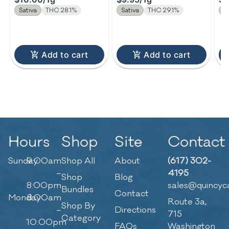
Sativa
THC 28.1%
Sativa
THC 29.1%
H
Add to cart
Add to cart
Hours
Shop
Site
Contact
Sunday
9:00am
Shop All
About
(617) 302-
–
4195
Shop
Blog
8:00pm
sales@quincyc
Bundles
Contact
Monday
8:00am
Route 3a,
Shop By
–
Directions
715
Category
10:00pm
FAQs
Washington