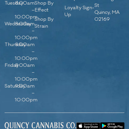
Tuesday
8:00am
Shop By
St
Loyalty Sign-
–
Effect
Quincy, MA
Up
10:00pm
Shop By
02169
Wednesday
8:00am
Strain
–
10:00pm
Thursday
8:00am
–
10:00pm
Friday
8:00am
–
10:00pm
Saturday
9:00am
–
10:00pm