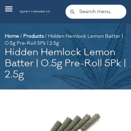
Home
/
Products
/
Hidden Hemlock Lemon Batter |
0.5g Pre-Roll 5Pk | 2.5g
Hidden Hemlock Lemon
Batter | 0.5g Pre-Roll 5Pk |
2.5g