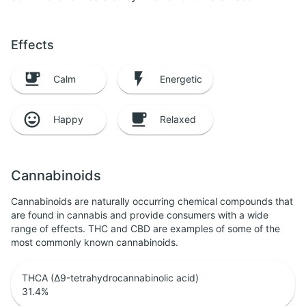
Effects
Calm
Energetic
Happy
Relaxed
Cannabinoids
Cannabinoids are naturally occurring chemical compounds that
are found in cannabis and provide consumers with a wide
range of effects. THC and CBD are examples of some of the
most commonly known cannabinoids.
THCA (Δ9-tetrahydrocannabinolic acid)
31.4
%