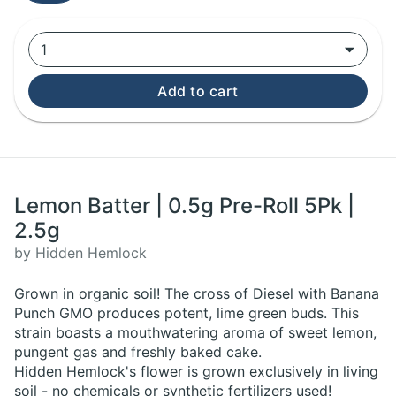
1
Add to cart
Lemon Batter | 0.5g Pre-Roll 5Pk |
2.5g
by Hidden Hemlock
Grown in organic soil! The cross of Diesel with Banana
Punch GMO produces potent, lime green buds. This
strain boasts a mouthwatering aroma of sweet lemon,
pungent gas and freshly baked cake.
Hidden Hemlock's flower is grown exclusively in living
soil - no chemicals or synthetic fertilizers used!