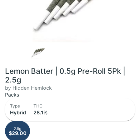
Lemon Batter | 0.5g Pre-Roll 5Pk |
2.5g
by Hidden Hemlock
Packs
Type
THC
Hybrid
28.1%
2.5g
$29.00