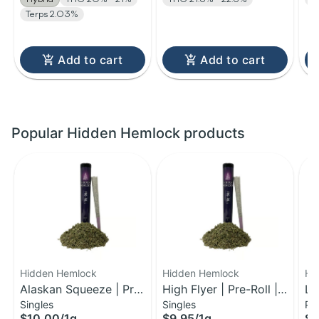
Terps 2.03%
Add to cart
Add to cart
Popular Hidden Hemlock products
Hidden Hemlock
Hidden Hemlock
Hi
Alaskan Squeeze | Pre-
High Flyer | Pre-Roll |
Le
Singles
Singles
Pa
Roll | 1g
1g
Pr
$10.00
/
1g
$9.95
/
1g
$2