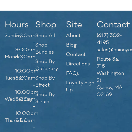
Hours
Shop
Site
Contact
Sunday
9:00am
Shop All
About
(617) 302-
–
4195
Shop
Blog
8:00pm
sales@quincyc
Bundles
Contact
Monday
8:00am
Route 3a,
Shop By
–
Directions
715
Category
10:00pm
FAQs
Washington
Tuesday
8:00am
Shop By
St
Loyalty Sign-
–
Effect
Quincy, MA
Up
10:00pm
Shop By
02169
Wednesday
8:00am
Strain
–
10:00pm
Thursday
8:00am
–