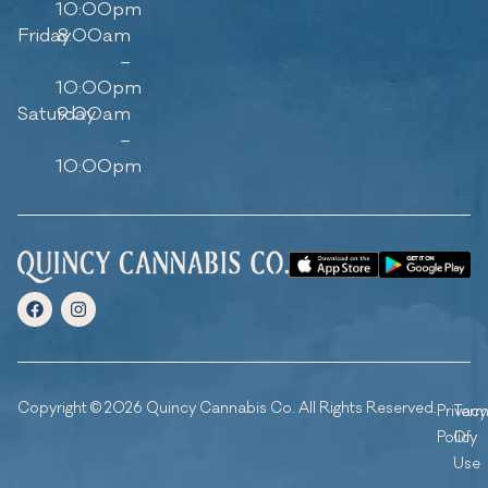
10:00pm
Friday
8:00am
–
10:00pm
Saturday
9:00am
–
10:00pm
Copyright © 2026 Quincy Cannabis Co. All Rights Reserved.
Privacy
Ter
Policy
Of
Use