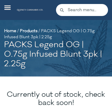
Home
/
Products
/
PACKS Legend OG | 0.75g
Infused Blunt 3pk | 2.25g
PACKS Legend OG |
0.75g Infused Blunt 3pk |
2.25g
Currently out of stock, check
back soon!