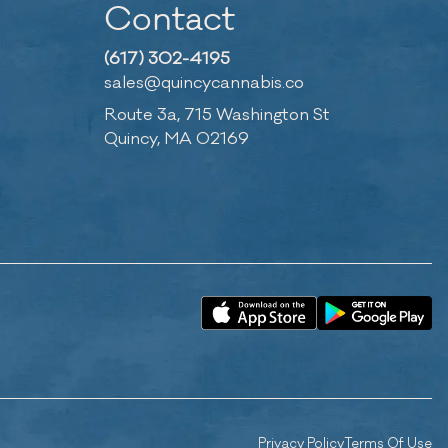
Contact
(617) 302-4195
sales@quincycannabis.co
Route 3a, 715 Washington St
Quincy, MA 02169
Privacy Policy
Terms Of Use