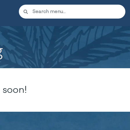
g
 soon!