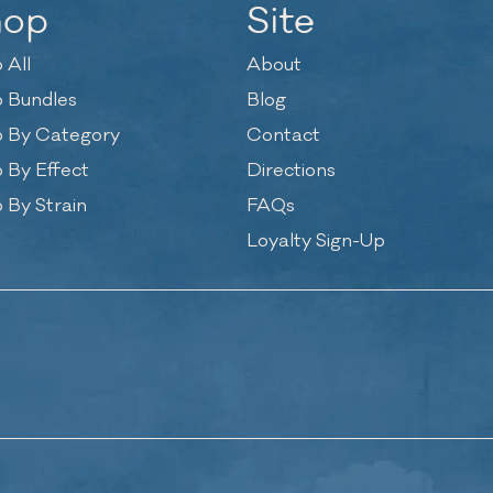
hop
Site
 All
About
 Bundles
Blog
 By Category
Contact
 By Effect
Directions
 By Strain
FAQs
Loyalty Sign-Up