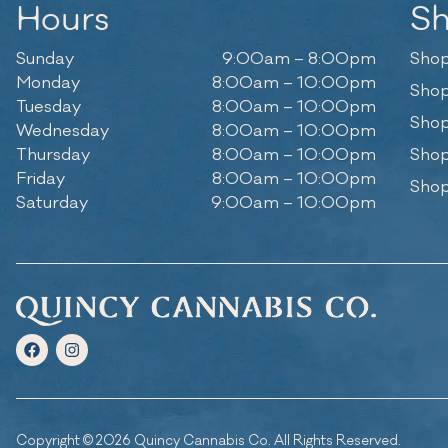
Hours
S
Sunday
9:00am – 8:00pm
Shop
Monday
8:00am – 10:00pm
Shop
Tuesday
8:00am – 10:00pm
Shop
Wednesday
8:00am – 10:00pm
Thursday
8:00am – 10:00pm
Shop
Friday
8:00am – 10:00pm
Shop
Saturday
9:00am – 10:00pm
Copyright © 2026 Quincy Cannabis Co. All Rights Reserved.