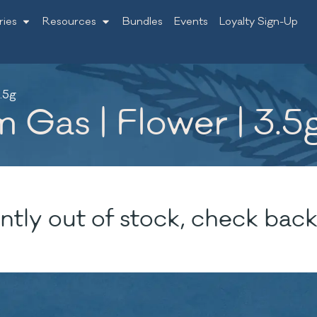
ries
Resources
Bundles
Events
Loyalty Sign-Up
.5g
 Gas | Flower | 3.5
ntly out of stock, check back