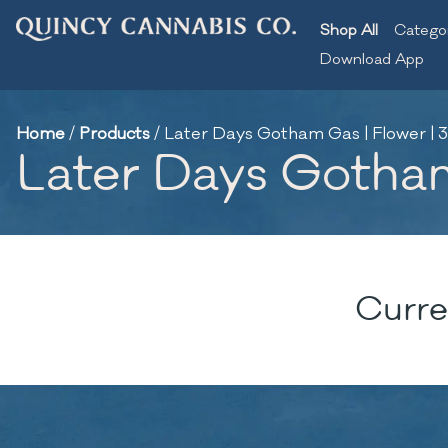
Shop All
Catego
Download App
Home
/
Products
/
Later Days Gotham Gas | Flower | 3
Later Days Gotham
Curre