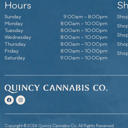
Hours
S
Sunday
9:00am – 8:00pm
Shop
Monday
8:00am – 10:00pm
Shop
Tuesday
8:00am – 10:00pm
Shop
Wednesday
8:00am – 10:00pm
Thursday
8:00am – 10:00pm
Shop
Friday
8:00am – 10:00pm
Shop
Saturday
9:00am – 10:00pm
Copyright © 2026 Quincy Cannabis Co. All Rights Reserved.