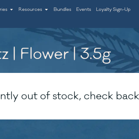
ries
Resources
Bundles
Events
Loyalty Sign-Up
| Flower | 3.5g
ntly out of stock, check back