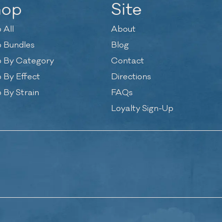
hop
Site
 All
About
 Bundles
Blog
 By Category
Contact
 By Effect
Directions
 By Strain
FAQs
Loyalty Sign-Up