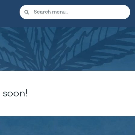
 soon!