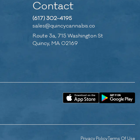
Contact
(617) 302-4195
sales@quincycannabis.co
Route 3a, 715 Washington St
Quincy, MA 02169
Privacy Policy
Terms Of Use