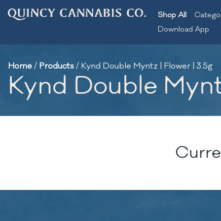
Shop All
Catego
Download App
Home
/
Products
/
Kynd Double Myntz | Flower | 3.5g
Kynd Double Myntz 
Curre