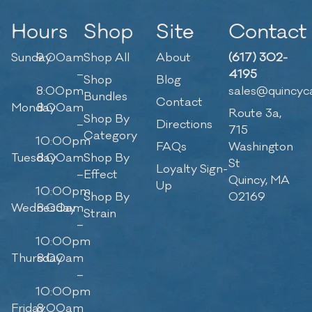
Hours
Shop
Site
Contact
Sunday
9:00am
Shop All
About
(617) 302-
–
4195
Shop
Blog
8:00pm
sales@quincyc
Bundles
Contact
Monday
8:00am
Route 3a,
Shop By
–
Directions
715
Category
10:00pm
FAQs
Washington
Tuesday
8:00am
Shop By
St
Loyalty Sign-
–
Effect
Quincy, MA
Up
10:00pm
Shop By
02169
Wednesday
8:00am
Strain
–
10:00pm
Thursday
8:00am
–
10:00pm
Friday
8:00am