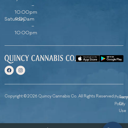
–
10:00pm
Saturday
9:00am
–
10:00pm
Copyright © 2026 Quincy Cannabis Co. All Rights Reserved.
Privacy
Ter
Policy
Of
Use