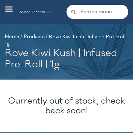
Home
/
Products
/
Rove Kiwi Kush | Infused Pre-Roll |
1g
Rove Kiwi Kush | Infused
Pre-Roll | 1g
Currently out of stock, check
back soon!