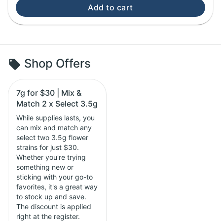
Add to cart
Shop Offers
7g for $30 | Mix &
Match 2 x Select 3.5g
While supplies lasts, you
can mix and match any
select two 3.5g flower
strains for just $30.
Whether you're trying
something new or
sticking with your go-to
favorites, it's a great way
to stock up and save.
The discount is applied
right at the register.