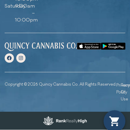
Saturday
9:00am
–
10:00pm
Copyright © 2026 Quincy Cannabis Co. All Rights Reserved.
Privacy
Ter
Policy
Of
Use