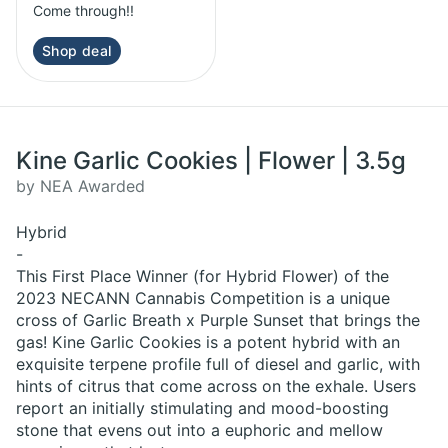
Come through!!
Shop deal
Kine Garlic Cookies | Flower | 3.5g
by NEA Awarded
Hybrid
-
This First Place Winner (for Hybrid Flower) of the
2023 NECANN Cannabis Competition is a unique
cross of Garlic Breath x Purple Sunset that brings the
gas! Kine Garlic Cookies is a potent hybrid with an
exquisite terpene profile full of diesel and garlic, with
hints of citrus that come across on the exhale. Users
report an initially stimulating and mood-boosting
stone that evens out into a euphoric and mellow