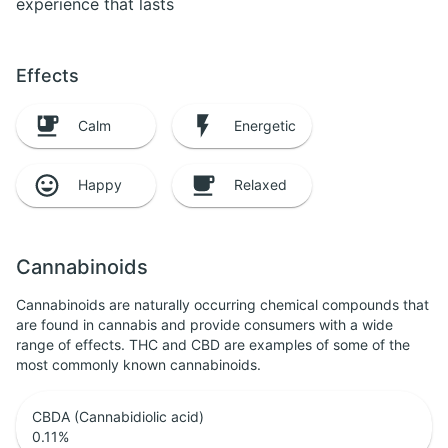
experience that lasts
Effects
Calm
Energetic
Happy
Relaxed
Cannabinoids
Cannabinoids are naturally occurring chemical compounds that
are found in cannabis and provide consumers with a wide
range of effects. THC and CBD are examples of some of the
most commonly known cannabinoids.
CBDA (Cannabidiolic acid)
0.11
%