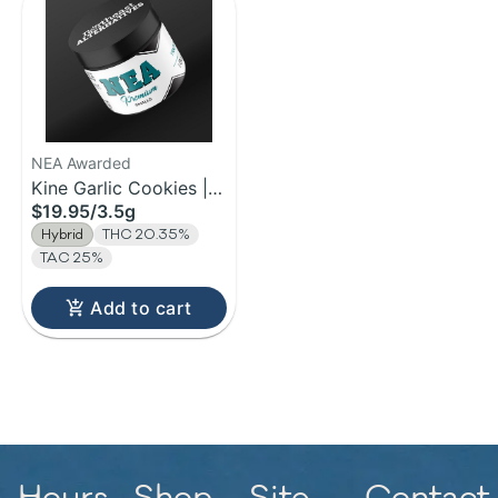
NEA Awarded
Kine Garlic Cookies |
$19.95
/
3.5g
Flower | 3.5g
Hybrid
THC 20.35%
TAC 25%
Add to cart