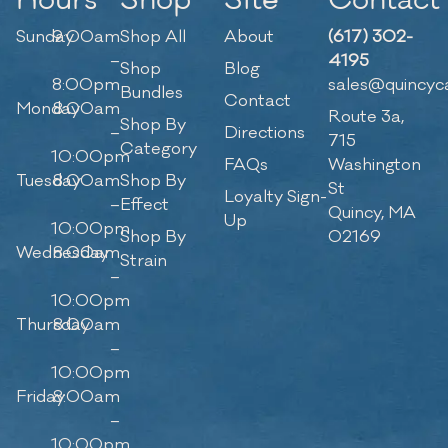
Hours
Shop
Site
Contact
Sunday
9:00am
Shop All
About
(617) 302-
–
4195
Shop
Blog
8:00pm
sales@quincyc
Bundles
Contact
Monday
8:00am
Route 3a,
Shop By
–
Directions
715
Category
10:00pm
FAQs
Washington
Tuesday
8:00am
Shop By
St
Loyalty Sign-
–
Effect
Quincy, MA
Up
10:00pm
Shop By
02169
Wednesday
8:00am
Strain
–
10:00pm
Thursday
8:00am
–
10:00pm
Friday
8:00am
–
10:00pm