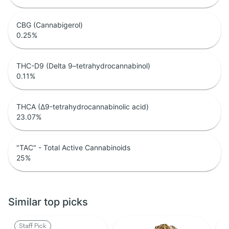
CBG (Cannabigerol)
0.25
%
THC-D9 (Delta 9–tetrahydrocannabinol)
0.11
%
THCA (Δ9-tetrahydrocannabinolic acid)
23.07
%
"TAC" - Total Active Cannabinoids
25
%
Similar top picks
Staff Pick