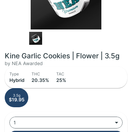
Kine Garlic Cookies | Flower | 3.5g
by NEA Awarded
Type
THC
TAC
Hybrid
20.35%
25%
3.5g
$19.95
1