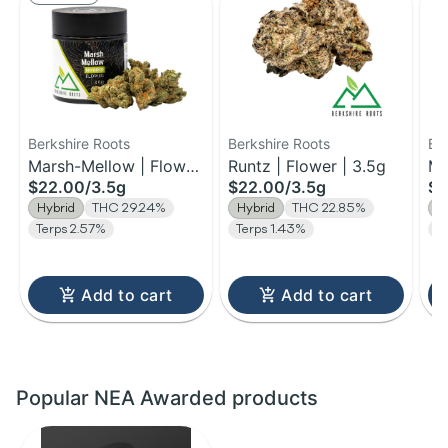
Berkshire Roots
Berkshire Roots
Be
Marsh-Mellow | Flower
Runtz | Flower | 3.5g
Ma
$22.00
/
3.5g
$22.00
/
3.5g
$1
| 3.5g
Fl
Hybrid
THC 29.24%
Hybrid
THC 22.85%
H
Terps 2.57%
Terps 1.43%
T
Add to cart
Add to cart
Popular NEA Awarded products