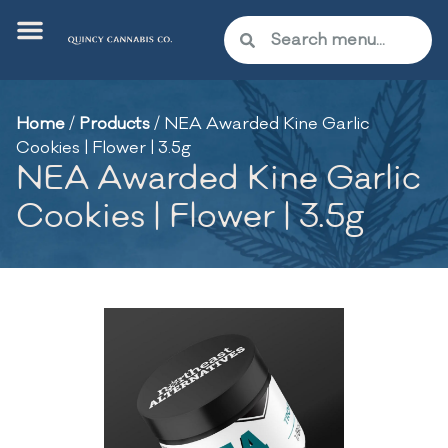
Home
/
Products
/
NEA Awarded Kine Garlic
Cookies | Flower | 3.5g
NEA Awarded Kine Garlic
Cookies | Flower | 3.5g