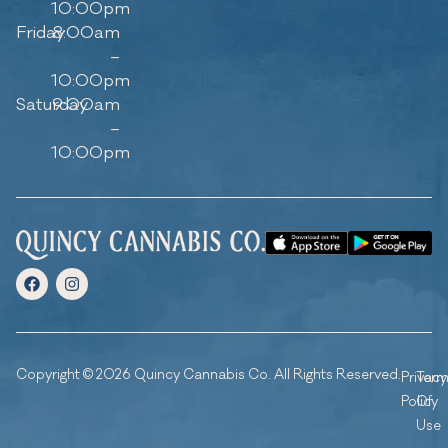
10:00pm
Friday
8:00am
–
10:00pm
Saturday
9:00am
–
10:00pm
Copyright © 2026 Quincy Cannabis Co. All Rights Reserved.
Privacy
Ter
Policy
Of
Use