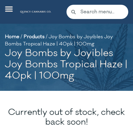
Home
/
Products
/
Joy Bombs by Joyibles Joy
Bombs Tropical Haze | 40pk | 100mg
Joy Bombs by Joyibles
Joy Bombs Tropical Haze |
40pk | 100mg
Currently out of stock, check
back soon!