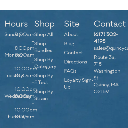
Hours
Shop
Site
Contact
Sunday
9:00am
Shop All
About
(617) 302-
–
4195
Shop
Blog
8:00pm
sales@quincyc
Bundles
Contact
Monday
8:00am
Route 3a,
Shop By
–
Directions
715
Category
10:00pm
FAQs
Washington
Tuesday
8:00am
Shop By
St
Loyalty Sign-
–
Effect
Quincy, MA
Up
10:00pm
Shop By
02169
Wednesday
8:00am
Strain
–
10:00pm
Thursday
8:00am
–