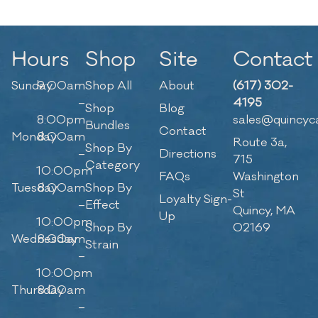
Hours
Shop
Site
Contact
Sunday
9:00am
Shop All
About
(617) 302-
–
4195
Shop
Blog
8:00pm
sales@quincyc
Bundles
Contact
Monday
8:00am
Route 3a,
Shop By
–
Directions
715
Category
10:00pm
FAQs
Washington
Tuesday
8:00am
Shop By
St
Loyalty Sign-
–
Effect
Quincy, MA
Up
10:00pm
Shop By
02169
Wednesday
8:00am
Strain
–
10:00pm
Thursday
8:00am
–