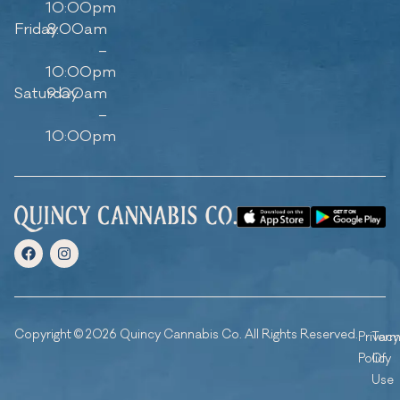
10:00pm
Friday
8:00am
–
10:00pm
Saturday
9:00am
–
10:00pm
Copyright © 2026 Quincy Cannabis Co. All Rights Reserved.
Privacy
Ter
Policy
Of
Use