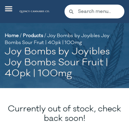
Home
/
Products
/
Joy Bombs by Joyibles Joy
Bombs Sour Fruit | 40pk | 100mg
Joy Bombs by Joyibles
Joy Bombs Sour Fruit |
40pk | 100mg
Currently out of stock, check
back soon!