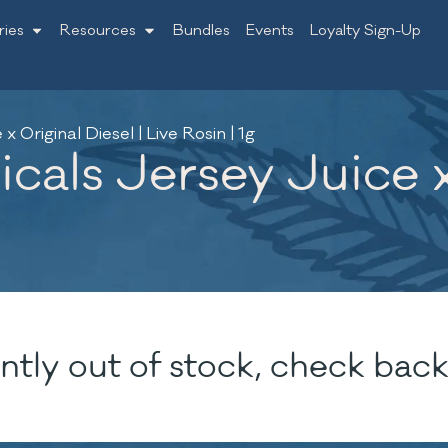
ries
Resources
Bundles
Events
Loyalty Sign-Up
 Original Diesel | Live Rosin | 1g
als Jersey Juice x 
ntly out of stock, check back