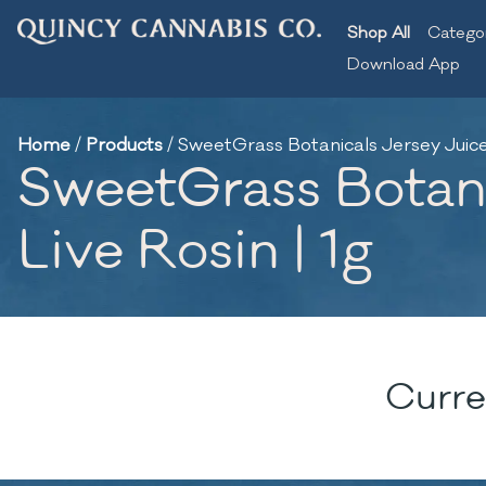
Shop All
Catego
Download App
Home
/
Products
/
SweetGrass Botanicals Jersey Juice x
SweetGrass Botanic
Live Rosin | 1g
Curre