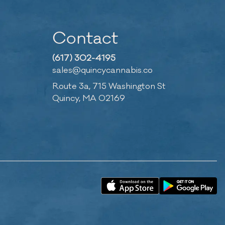
Contact
(617) 302-4195
sales@quincycannabis.co
Route 3a, 715 Washington St
Quincy, MA 02169