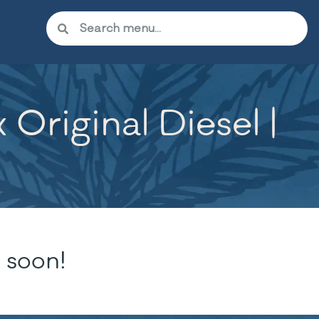
Original Diesel |
 soon!