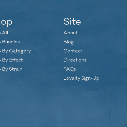
hop
Site
 All
About
 Bundles
Blog
 By Category
Contact
 By Effect
Directions
 By Strain
FAQs
Loyalty Sign-Up