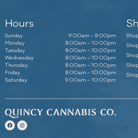
Hours
S
Sunday
9:00am – 8:00pm
Shop
Monday
8:00am – 10:00pm
Shop
Tuesday
8:00am – 10:00pm
Shop
Wednesday
8:00am – 10:00pm
Thursday
8:00am – 10:00pm
Shop
Friday
8:00am – 10:00pm
Shop
Saturday
9:00am – 10:00pm