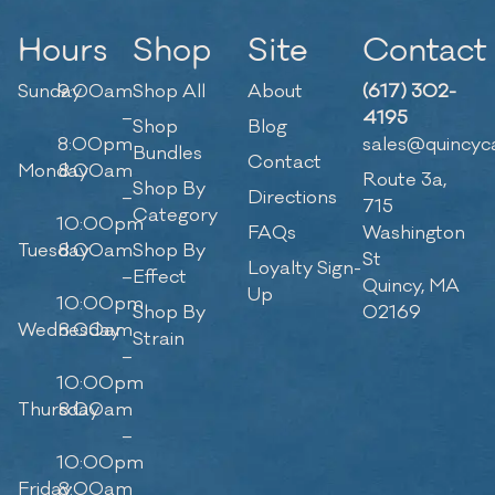
Hours
Shop
Site
Contact
Sunday
9:00am
Shop All
About
(617) 302-
–
4195
Shop
Blog
8:00pm
sales@quincyc
Bundles
Contact
Monday
8:00am
Route 3a,
Shop By
–
Directions
715
Category
10:00pm
FAQs
Washington
Tuesday
8:00am
Shop By
St
Loyalty Sign-
–
Effect
Quincy, MA
Up
10:00pm
Shop By
02169
Wednesday
8:00am
Strain
–
10:00pm
Thursday
8:00am
–
10:00pm
Friday
8:00am