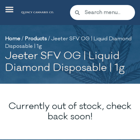
Home
/
Products
/
Jeeter SFV OG | Liquid Diamond
Disposable | 1g
Jeeter SFV OG | Liquid
Diamond Disposable | 1g
Currently out of stock, check
back soon!