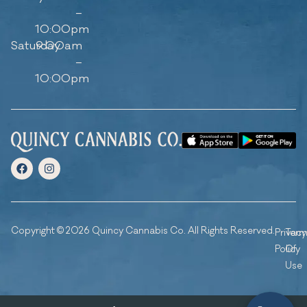
–
10:00pm
Saturday
9:00am
–
10:00pm
Copyright © 2026 Quincy Cannabis Co. All Rights Reserved.
Privacy
Ter
Policy
Of
Use