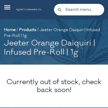
Home
/
Products
/
Jeeter Orange Daiquiri | Infused
Pre-Roll | 1g
Jeeter Orange Daiquiri |
Infused Pre-Roll | 1g
Currently out of stock, check
back soon!