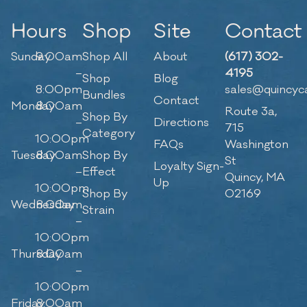
Hours
Shop
Site
Contact
Sunday
9:00am
Shop All
About
(617) 302-
–
4195
Shop
Blog
8:00pm
sales@quincyc
Bundles
Contact
Monday
8:00am
Route 3a,
Shop By
–
Directions
715
Category
10:00pm
FAQs
Washington
Tuesday
8:00am
Shop By
St
Loyalty Sign-
–
Effect
Quincy, MA
Up
10:00pm
Shop By
02169
Wednesday
8:00am
Strain
–
10:00pm
Thursday
8:00am
–
10:00pm
Friday
8:00am