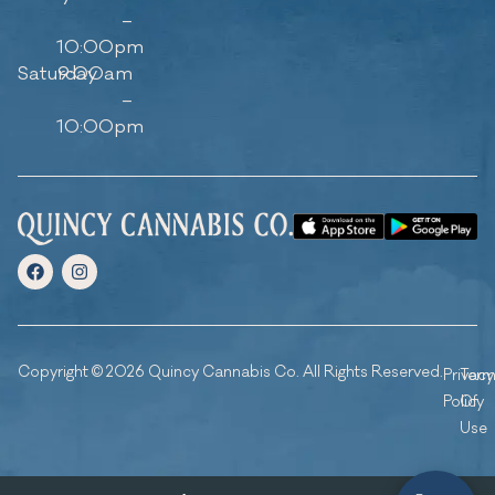
–
10:00pm
Saturday
9:00am
–
10:00pm
Copyright © 2026 Quincy Cannabis Co. All Rights Reserved.
Privacy
Ter
Policy
Of
Use