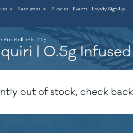
ries
Resources
Bundles
Events
Loyalty Sign-Up
d Pre-Roll 5Pk | 2.5g
uiri | 0.5g Infused 
ntly out of stock, check back