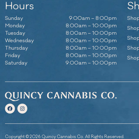
Hours
S
Sunday
9:00am – 8:00pm
Shop
Monday
8:00am – 10:00pm
Shop
Tuesday
8:00am – 10:00pm
Shop
Wednesday
8:00am – 10:00pm
Thursday
8:00am – 10:00pm
Shop
Friday
8:00am – 10:00pm
Shop
Saturday
9:00am – 10:00pm
Copyright © 2026 Quincy Cannabis Co. All Rights Reserved.