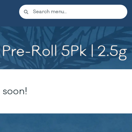
Pre-Roll 5Pk | 2.5g
 soon!