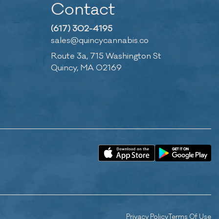
Contact
(617) 302-4195
sales@quincycannabis.co
Route 3a, 715 Washington St
Quincy, MA 02169
Privacy Policy
Terms Of Use