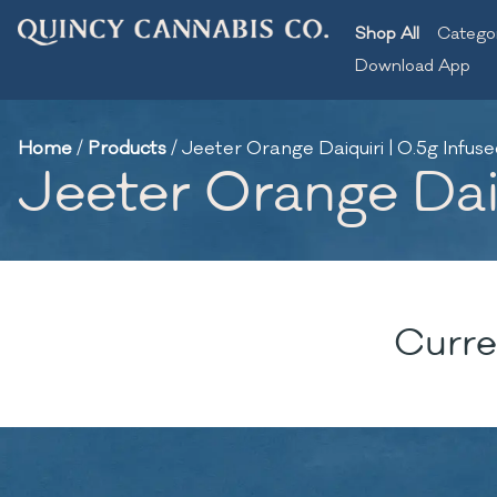
Shop All
Catego
Download App
Home
/
Products
/
Jeeter Orange Daiquiri | 0.5g Infuse
Jeeter Orange Daiq
Curre