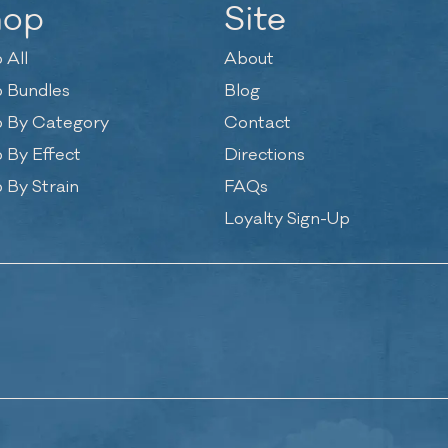
hop
Site
 All
About
 Bundles
Blog
 By Category
Contact
 By Effect
Directions
 By Strain
FAQs
Loyalty Sign-Up