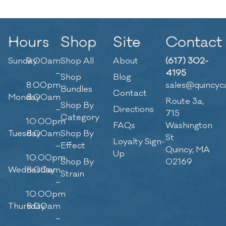
Hours
Shop
Site
Contact
Sunday
9:00am
Shop All
About
(617) 302-
–
4195
Shop
Blog
8:00pm
sales@quincyc
Bundles
Contact
Monday
8:00am
Route 3a,
Shop By
–
Directions
715
Category
10:00pm
FAQs
Washington
Tuesday
8:00am
Shop By
St
Loyalty Sign-
–
Effect
Quincy, MA
Up
10:00pm
Shop By
02169
Wednesday
8:00am
Strain
–
10:00pm
Thursday
8:00am
–