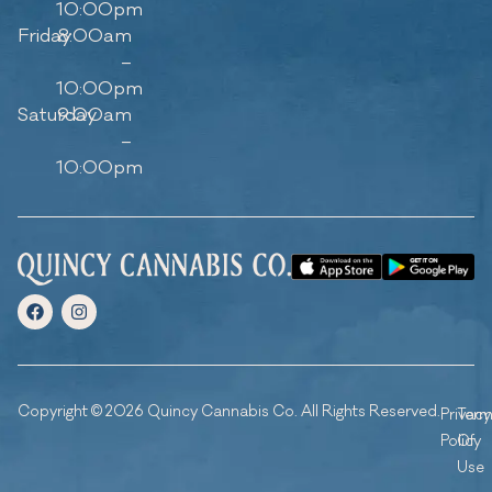
10:00pm
Friday
8:00am
–
10:00pm
Saturday
9:00am
–
10:00pm
Copyright © 2026 Quincy Cannabis Co. All Rights Reserved.
Privacy
Ter
Policy
Of
Use