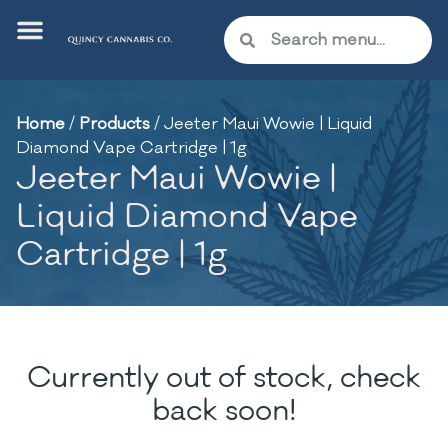
Home
/
Products
/
Jeeter Maui Wowie | Liquid
Diamond Vape Cartridge | 1g
Jeeter Maui Wowie |
Liquid Diamond Vape
Cartridge | 1g
Currently out of stock, check
back soon!