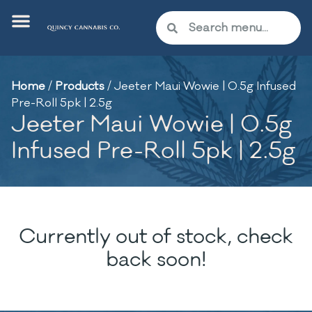
Home
/
Products
/
Jeeter Maui Wowie | 0.5g Infused
Pre-Roll 5pk | 2.5g
Jeeter Maui Wowie | 0.5g
Infused Pre-Roll 5pk | 2.5g
Currently out of stock, check
back soon!