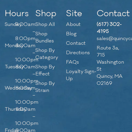
Hours
Shop
Site
Contact
Sunday
9:00am
Shop All
About
(617) 302-
–
4195
Shop
Blog
8:00pm
sales@quincyc
Bundles
Contact
Monday
8:00am
Route 3a,
Shop By
–
Directions
715
Category
10:00pm
FAQs
Washington
Tuesday
8:00am
Shop By
St
Loyalty Sign-
–
Effect
Quincy, MA
Up
10:00pm
Shop By
02169
Wednesday
8:00am
Strain
–
10:00pm
Thursday
8:00am
–
10:00pm
Friday
8:00am