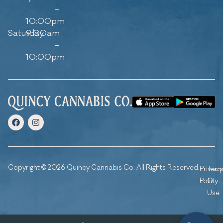
–
10:00pm
Saturday
9:00am
–
10:00pm
Copyright © 2026 Quincy Cannabis Co. All Rights Reserved.
Privacy
Ter
Policy
Of
Use