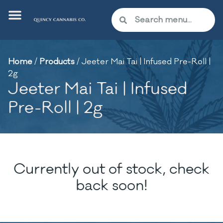
Home
/
Products
/
Jeeter Mai Tai | Infused Pre-Roll |
2g
Jeeter Mai Tai | Infused
Pre-Roll | 2g
Currently out of stock, check
back soon!