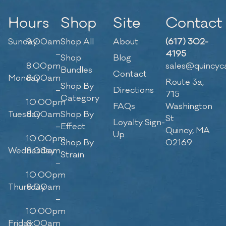
Hours
Shop
Site
Contact
Sunday
9:00am
Shop All
About
(617) 302-
–
4195
Shop
Blog
8:00pm
sales@quincyc
Bundles
Contact
Monday
8:00am
Route 3a,
Shop By
–
Directions
715
Category
10:00pm
FAQs
Washington
Tuesday
8:00am
Shop By
St
Loyalty Sign-
–
Effect
Quincy, MA
Up
10:00pm
Shop By
02169
Wednesday
8:00am
Strain
–
10:00pm
Thursday
8:00am
–
10:00pm
Friday
8:00am