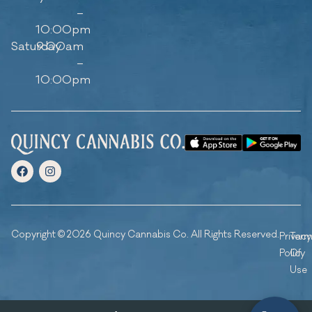
–
10:00pm
Saturday
9:00am
–
10:00pm
Copyright © 2026 Quincy Cannabis Co. All Rights Reserved.
Privacy
Ter
Policy
Of
Use