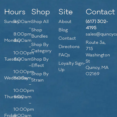
Hours
Shop
Site
Contact
Sunday
9:00am
Shop All
About
(617) 302-
–
4195
Shop
Blog
8:00pm
sales@quincyc
Bundles
Contact
Monday
8:00am
Route 3a,
Shop By
–
Directions
715
Category
10:00pm
FAQs
Washington
Tuesday
8:00am
Shop By
St
Loyalty Sign-
–
Effect
Quincy, MA
Up
10:00pm
Shop By
02169
Wednesday
8:00am
Strain
–
10:00pm
Thursday
8:00am
–
10:00pm
Friday
8:00am