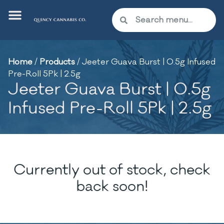
Home
/
Products
/
Jeeter Guava Burst | 0.5g Infused
Pre-Roll 5Pk | 2.5g
Jeeter Guava Burst | 0.5g
Infused Pre-Roll 5Pk | 2.5g
Currently out of stock, check
back soon!