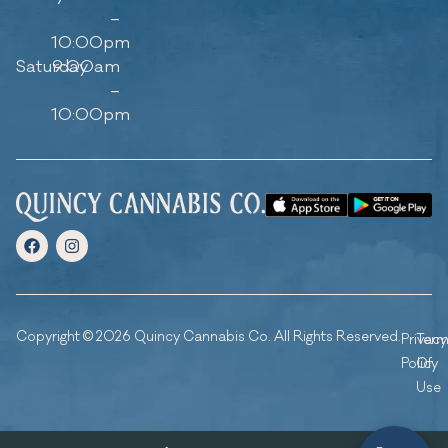
–
10:00pm
Saturday
9:00am
–
10:00pm
Copyright © 2026 Quincy Cannabis Co. All Rights Reserved.
Privacy
Ter
Policy
Of
Use