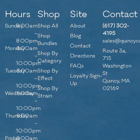
Hours
Shop
Site
Contact
Sunday
9:00am
Shop All
About
(617) 302-
–
4195
Shop
Blog
8:00pm
sales@quincyc
Bundles
Contact
Monday
8:00am
Route 3a,
Shop By
–
Directions
715
Category
10:00pm
FAQs
Washington
Tuesday
8:00am
Shop By
St
Loyalty Sign-
–
Effect
Quincy, MA
Up
10:00pm
Shop By
02169
Wednesday
8:00am
Strain
–
10:00pm
Thursday
8:00am
–
10:00pm
Friday
8:00am