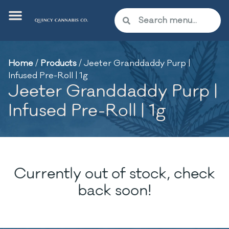
Home
/
Products
/
Jeeter Granddaddy Purp |
Infused Pre-Roll | 1g
Jeeter Granddaddy Purp |
Infused Pre-Roll | 1g
Currently out of stock, check
back soon!