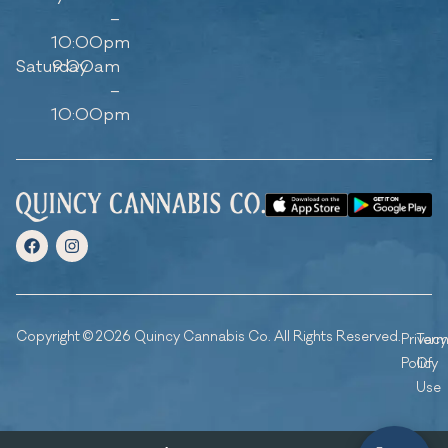
–
10:00pm
Saturday
9:00am
–
10:00pm
Copyright © 2026 Quincy Cannabis Co. All Rights Reserved.
Privacy
Ter
Policy
Of
Use