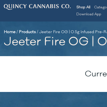
Shop All
Catego
Download App
Home
/
Products
/
Jeeter Fire OG | 0.5g Infused Pre-Ro
Jeeter Fire OG | 0
Curre