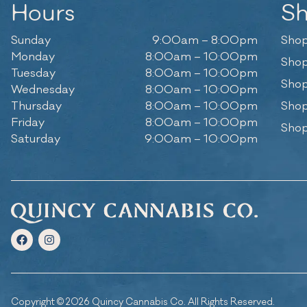
Hours
S
Sunday
9:00am – 8:00pm
Shop
Monday
8:00am – 10:00pm
Shop
Tuesday
8:00am – 10:00pm
Shop
Wednesday
8:00am – 10:00pm
Thursday
8:00am – 10:00pm
Shop
Friday
8:00am – 10:00pm
Shop
Saturday
9:00am – 10:00pm
Copyright © 2026 Quincy Cannabis Co. All Rights Reserved.