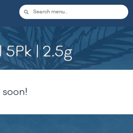
 5Pk | 2.5g
 soon!