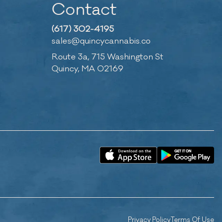
Contact
(617) 302-4195
sales@quincycannabis.co
Route 3a, 715 Washington St
Quincy, MA 02169
Privacy Policy
Terms Of Use