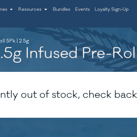
ries
Resources
Bundles
Events
Loyalty Sign-Up
ll 5Pk | 2.5g
.5g Infused Pre-Roll
ntly out of stock, check back