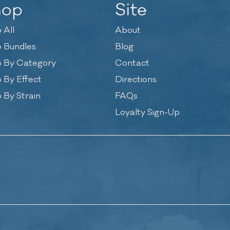
hop
Site
 All
About
 Bundles
Blog
 By Category
Contact
 By Effect
Directions
 By Strain
FAQs
Loyalty Sign-Up