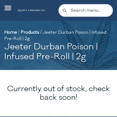
Home
/
Products
/
Jeeter Durban Poison | Infused
Pre-Roll | 2g
Jeeter Durban Poison |
Infused Pre-Roll | 2g
Currently out of stock, check
back soon!