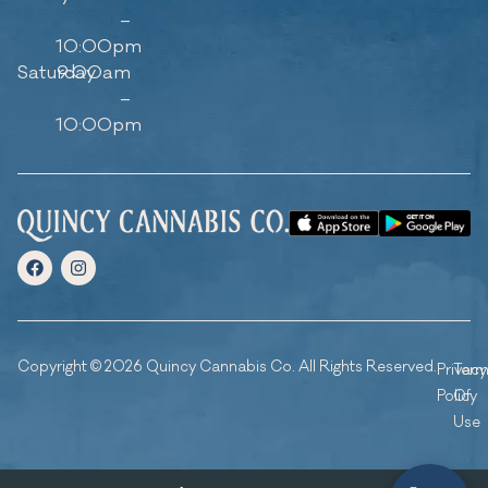
–
10:00pm
Saturday
9:00am
–
10:00pm
Copyright © 2026 Quincy Cannabis Co. All Rights Reserved.
Privacy
Ter
Policy
Of
Use