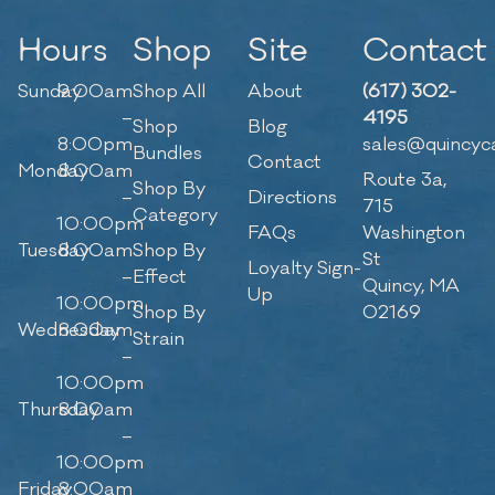
Hours
Shop
Site
Contact
Sunday
9:00am
Shop All
About
(617) 302-
–
4195
Shop
Blog
8:00pm
sales@quincyc
Bundles
Contact
Monday
8:00am
Route 3a,
Shop By
–
Directions
715
Category
10:00pm
FAQs
Washington
Tuesday
8:00am
Shop By
St
Loyalty Sign-
–
Effect
Quincy, MA
Up
10:00pm
Shop By
02169
Wednesday
8:00am
Strain
–
10:00pm
Thursday
8:00am
–
10:00pm
Friday
8:00am