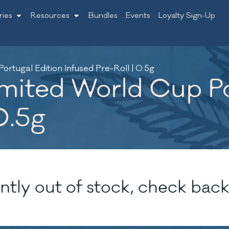
ries
Resources
Bundles
Events
Loyalty Sign-Up
rtugal Edition Infused Pre-Roll | 0.5g
mited World Cup Po
0.5g
ntly out of stock, check back