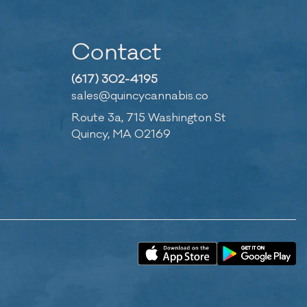
Contact
(617) 302-4195
sales@quincycannabis.co
Route 3a, 715 Washington St
Quincy, MA 02169