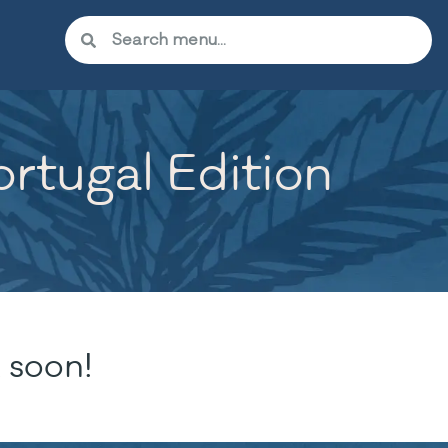
rtugal Edition
 soon!