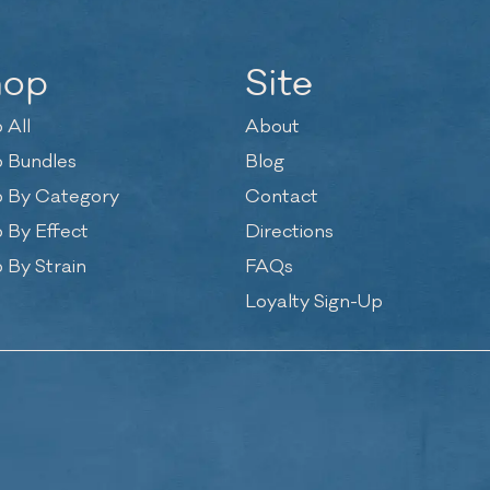
hop
Site
 All
About
 Bundles
Blog
 By Category
Contact
 By Effect
Directions
 By Strain
FAQs
Loyalty Sign-Up