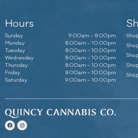
Hours
S
Sunday
9:00am – 8:00pm
Shop
Monday
8:00am – 10:00pm
Shop
Tuesday
8:00am – 10:00pm
Shop
Wednesday
8:00am – 10:00pm
Thursday
8:00am – 10:00pm
Shop
Friday
8:00am – 10:00pm
Shop
Saturday
9:00am – 10:00pm