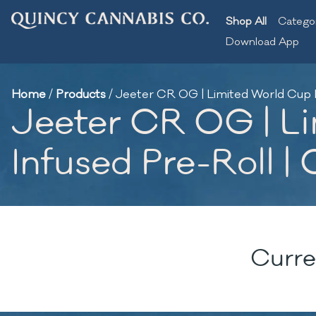
Shop All
Catego
Download App
Home
/
Products
/
Jeeter CR OG | Limited World Cup Po
Jeeter CR OG | Li
Infused Pre-Roll | 
Curre