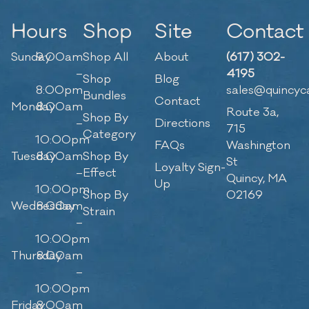
Hours
Shop
Site
Contact
Sunday
9:00am
Shop All
About
(617) 302-
–
4195
Shop
Blog
8:00pm
sales@quincyc
Bundles
Contact
Monday
8:00am
Route 3a,
Shop By
–
Directions
715
Category
10:00pm
FAQs
Washington
Tuesday
8:00am
Shop By
St
Loyalty Sign-
–
Effect
Quincy, MA
Up
10:00pm
Shop By
02169
Wednesday
8:00am
Strain
–
10:00pm
Thursday
8:00am
–
10:00pm
Friday
8:00am