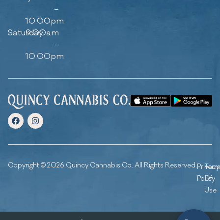
–
10:00pm
Saturday
9:00am
–
10:00pm
Copyright © 2026 Quincy Cannabis Co. All Rights Reserved.
Privacy
Ter
Policy
Of
Use