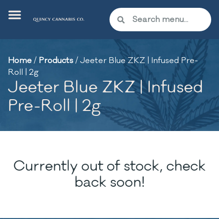
Home
/
Products
/
Jeeter Blue ZKZ | Infused Pre-
Roll | 2g
Jeeter Blue ZKZ | Infused
Pre-Roll | 2g
Currently out of stock, check
back soon!