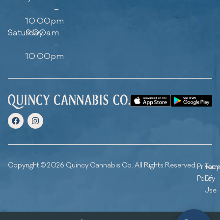
–
10:00pm
Saturday
9:00am
–
10:00pm
Copyright © 2026 Quincy Cannabis Co. All Rights Reserved.
Privacy
Ter
Policy
Of
Use