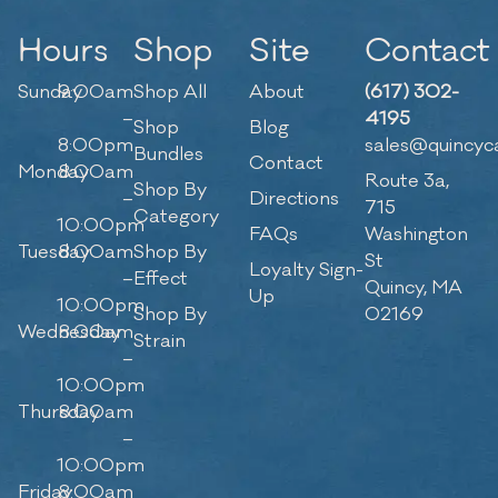
Hours
Shop
Site
Contact
Sunday
9:00am
Shop All
About
(617) 302-
–
4195
Shop
Blog
8:00pm
sales@quincyc
Bundles
Contact
Monday
8:00am
Route 3a,
Shop By
–
Directions
715
Category
10:00pm
FAQs
Washington
Tuesday
8:00am
Shop By
St
Loyalty Sign-
–
Effect
Quincy, MA
Up
10:00pm
Shop By
02169
Wednesday
8:00am
Strain
–
10:00pm
Thursday
8:00am
–
10:00pm
Friday
8:00am