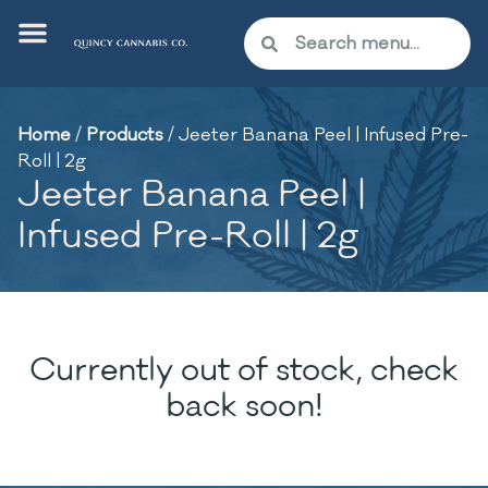
Home
/
Products
/
Jeeter Banana Peel | Infused Pre-
Roll | 2g
Jeeter Banana Peel |
Infused Pre-Roll | 2g
Currently out of stock, check
back soon!