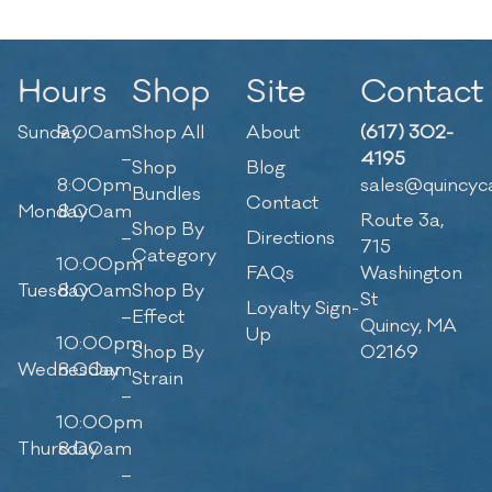
Hours
Shop
Site
Contact
Sunday
9:00am
Shop All
About
(617) 302-
–
4195
Shop
Blog
8:00pm
sales@quincyc
Bundles
Contact
Monday
8:00am
Route 3a,
Shop By
–
Directions
715
Category
10:00pm
FAQs
Washington
Tuesday
8:00am
Shop By
St
Loyalty Sign-
–
Effect
Quincy, MA
Up
10:00pm
Shop By
02169
Wednesday
8:00am
Strain
–
10:00pm
Thursday
8:00am
–