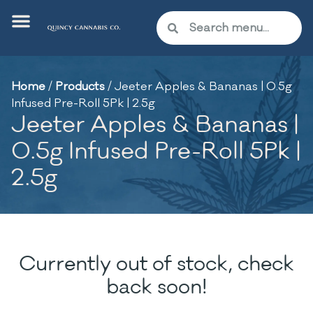
Home
/
Products
/
Jeeter Apples & Bananas | 0.5g
Infused Pre-Roll 5Pk | 2.5g
Jeeter Apples & Bananas |
0.5g Infused Pre-Roll 5Pk |
2.5g
Currently out of stock, check
back soon!