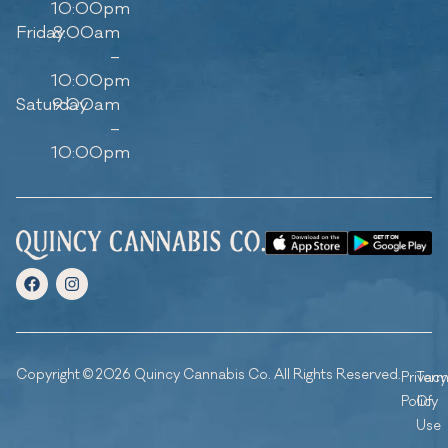
10:00pm
Friday
8:00am
–
10:00pm
Saturday
9:00am
–
10:00pm
Copyright © 2026 Quincy Cannabis Co. All Rights Reserved.
Privacy
Ter
Policy
Of
Use