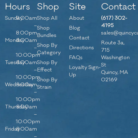
Hours
Shop
Site
Contact
Sunday
9:00am
Shop All
About
(617) 302-
–
4195
Shop
Blog
8:00pm
sales@quincyc
Bundles
Contact
Monday
8:00am
Route 3a,
Shop By
–
Directions
715
Category
10:00pm
FAQs
Washington
Tuesday
8:00am
Shop By
St
Loyalty Sign-
–
Effect
Quincy, MA
Up
10:00pm
Shop By
02169
Wednesday
8:00am
Strain
–
10:00pm
Thursday
8:00am
–
10:00pm
Friday
8:00am
–