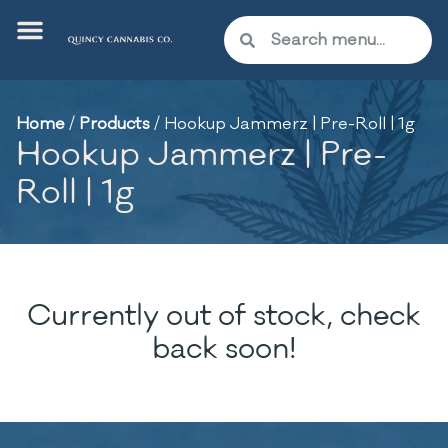
Home
/
Products
/
Hookup Jammerz | Pre-Roll | 1g
Hookup Jammerz | Pre-
Roll | 1g
Currently out of stock, check
back soon!