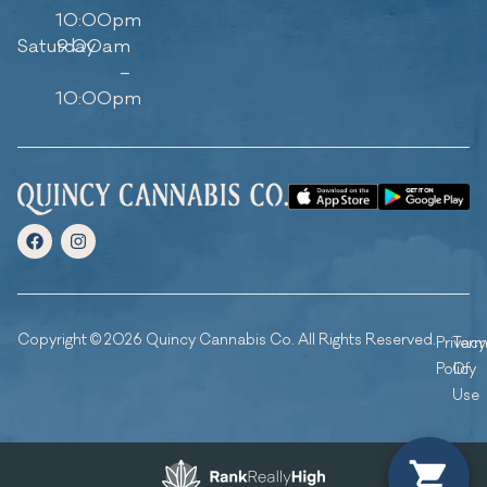
10:00pm
Saturday
9:00am
–
10:00pm
Copyright © 2026 Quincy Cannabis Co. All Rights Reserved.
Privacy
Ter
Policy
Of
Use